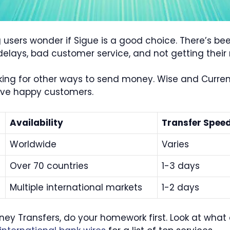
users wonder if Sigue is a good choice. There’s be
delays, bad customer service, and not getting thei
king for other ways to send money. Wise and Currenc
ave happy customers.
Availability
Transfer Spee
Worldwide
Varies
Over 70 countries
1-3 days
Multiple international markets
1-2 days
oney Transfers, do your homework first. Look at wha