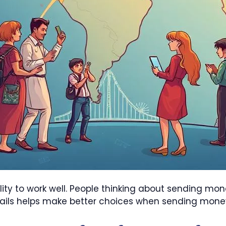
ility to work well. People thinking about sending m
tails helps make better choices when sending mone