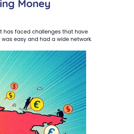
ring Money
it has faced challenges that have
 it was easy and had a wide network.