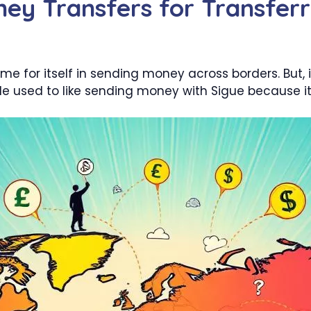
ey Transfers for Transfer
 for itself in sending money across borders. But, 
eople used to like sending money with Sigue because