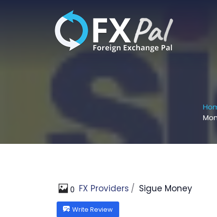
Skip
to
content
Ho
Mo
FX Providers
Sigue Money
0
Write Review