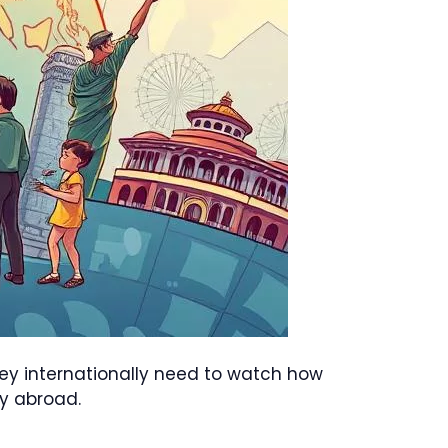
oney internationally need to watch how
y abroad.