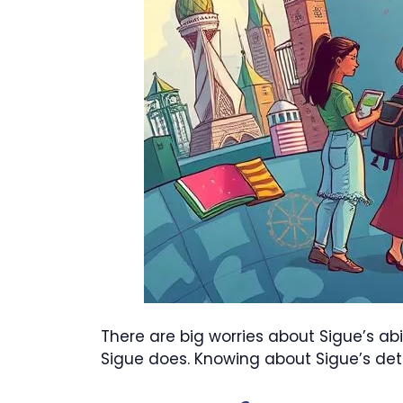
There are big worries about Sigue’s ab
Sigue does. Knowing about Sigue’s de