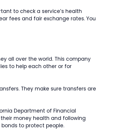
rtant to check a service’s health
lear fees and fair exchange rates. You
ney all over the world. This company
ies to help each other or for
nsfers. They make sure transfers are
ornia Department of Financial
 their money health and following
y bonds to protect people.