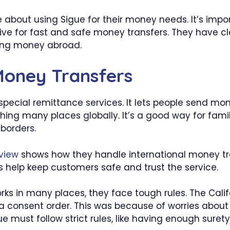
e about using Sigue for their money needs. It’s impo
ative for fast and safe money transfers. They have c
ing money abroad.
Money Transfers
 special remittance services. It lets people send mo
hing many places globally. It’s a good way for famil
borders.
view
shows how they handle international money tra
les help keep customers safe and trust the service.
ks in many places, they face tough rules. The Calif
 consent order. This was because of worries about
ue must follow strict rules, like having enough suret