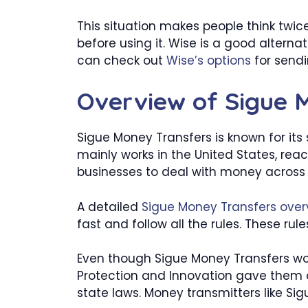
This situation makes people think twic
before using it. Wise is a good altern
can check out
Wise’s options
for send
Overview of Sigue 
Sigue Money Transfers is known for its
mainly works in the United States, reac
businesses to deal with money across 
A detailed
Sigue Money Transfers over
fast and follow all the rules. These ru
Even though Sigue Money Transfers wor
Protection and Innovation gave them a
state laws. Money transmitters like Sig