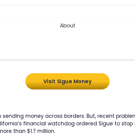
About
Visit Sigue Money
n sending money across borders. But, recent proble
lifornia’s financial watchdog ordered Sigue to stop 
ore than $1.7 million.