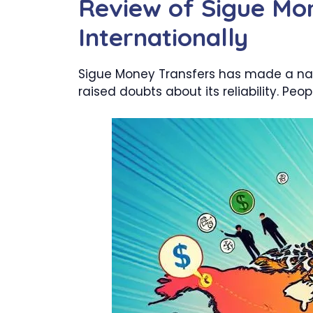
Review of Sigue Mon
Internationally
Sigue Money Transfers has made a name
raised doubts about its reliability. P