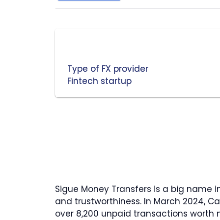
Type of FX provider
Fintech startup
Sigue Money Transfers is a big name i
and trustworthiness. In March 2024, Ca
over 8,200 unpaid transactions worth m