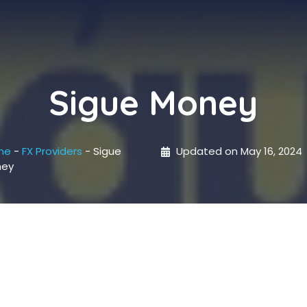
Sigue Money
me
-
FX Providers
-
Sigue
Updated on
May 16, 2024
ney