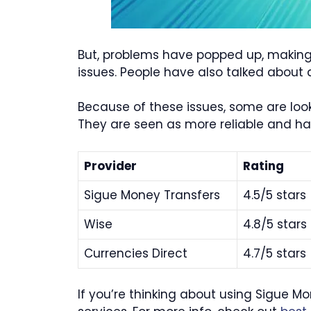
But, problems have popped up, making 
issues. People have also talked about 
Because of these issues, some are loo
They are seen as more reliable and h
Provider
Rating
Sigue Money Transfers
4.5/5 stars
Wise
4.8/5 stars
Currencies Direct
4.7/5 stars
If you’re thinking about using Sigue M