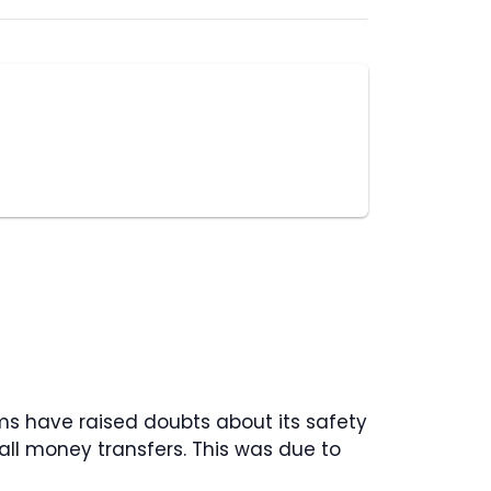
ms have raised doubts about its safety
all money transfers. This was due to