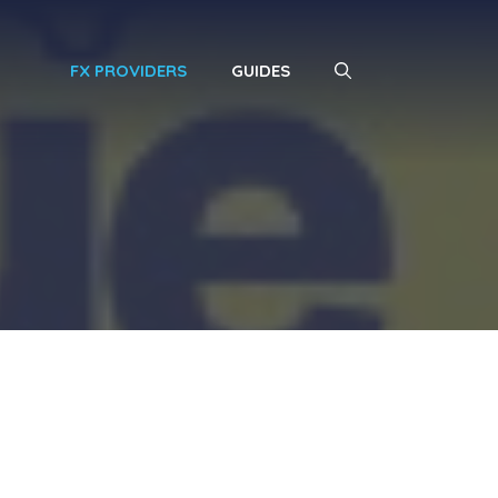
FX PROVIDERS
GUIDES