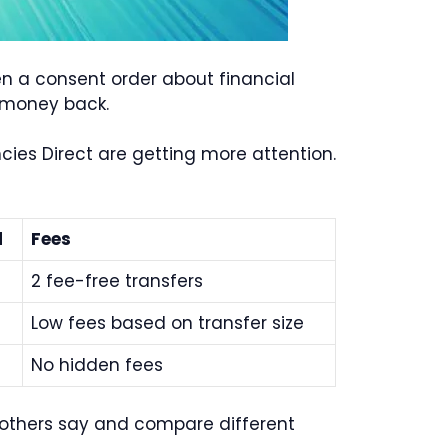
en a consent order about financial
r money back.
ies Direct are getting more attention.
d
Fees
2 fee-free transfers
Low fees based on transfer size
No hidden fees
t others say and compare different