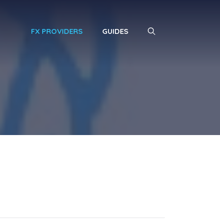
FX PROVIDERS
GUIDES