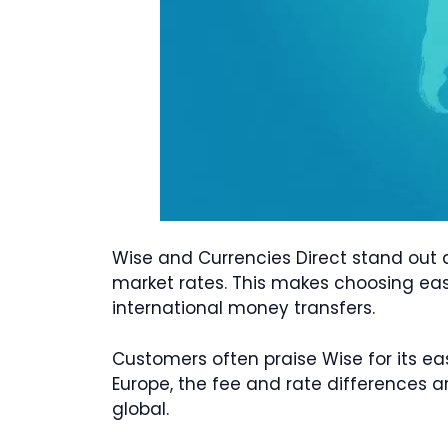
Wise and Currencies Direct stand out 
market rates. This makes choosing easi
international money transfers.
Customers often praise Wise for its ea
Europe, the fee and rate differences a
global.