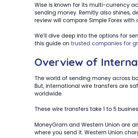
Wise is known for its multi-currency ac
sending money. Remitly also shines, de
review will compare Simple Forex with
We’ll dive deep into the options for s
this guide on
trusted companies for g
Overview of Interna
The world of sending money across borde
But, international wire transfers are s
worldwide.
These wire transfers take 1 to 5 busin
MoneyGram and Western Union are als
where you send it. Western Union charg