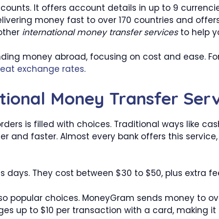
counts. It offers account details in up to 9 currenci
livering money fast to over 170 countries and offe
 other
international money transfer services
to help y
ending money abroad, focusing on cost and ease. Fo
reat exchange rates
.
tional Money Transfer Serv
rs is filled with choices. Traditional ways like cas
afer and faster. Almost every bank offers this servi
ess days. They cost between $30 to $50, plus extra f
o popular choices. MoneyGram sends money to over
es up to $10 per transaction with a card, making it