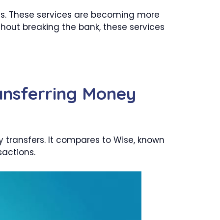
ons. These services are becoming more
thout breaking the bank, these services
ansferring Money
y transfers. It compares to Wise, known
sactions.