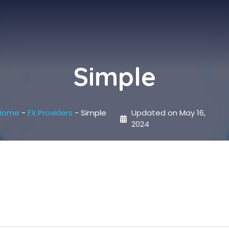
Simple
Home
-
FX Providers
-
Simple
Updated on
May 16,
2024