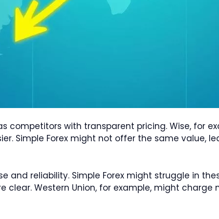
as competitors with transparent pricing. Wise, for 
er. Simple Forex might not offer the same value, l
se and reliability. Simple Forex might struggle in t
re clear. Western Union, for example, might charge