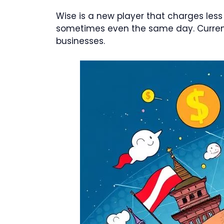
Wise is a new player that charges less
sometimes even the same day. Currenci
businesses.