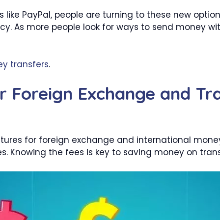
s like PayPal, people are turning to these new opti
ency. As more people look for ways to send money wi
y transfers
.
r Foreign Exchange and Tr
eatures for foreign exchange and international mone
s. Knowing the fees is key to saving money on tran