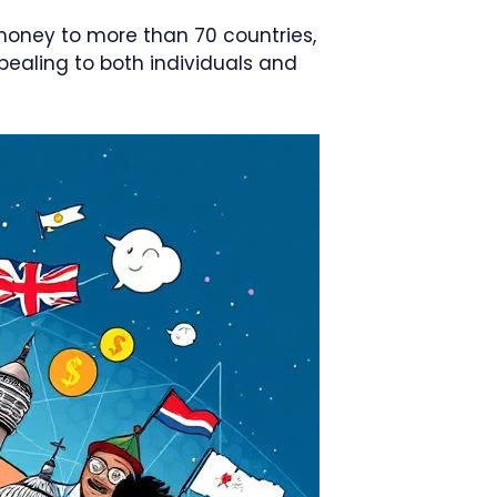
 money to more than 70 countries,
ealing to both individuals and