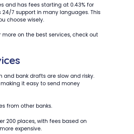
es and has fees starting at 0.43% for
rs 24/7 support in many languages. This
ou choose wisely.
r more on the best services, check out
ices
h and bank drafts are slow and risky.
ce, making it easy to send money
ees from other banks.
 200 places, with fees based on
 more expensive.