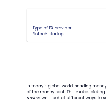
Type of FX provider
Fintech startup
In today’s global world, sending mone
of the money sent. This makes picking t
review
, we’ll look at different ways t