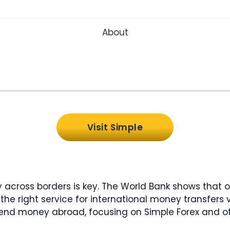
About
Visit Simple
y across borders is key. The World Bank shows that 
he right service for international money transfers v
o send money abroad, focusing on Simple Forex and ot