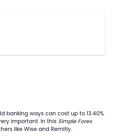
old banking ways can cost up to 13.40%
ery important. In this
Simple Forex
hers like Wise and Remitly.