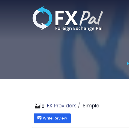
Skip
to
content
FX Providers
Simple
0
Write Review