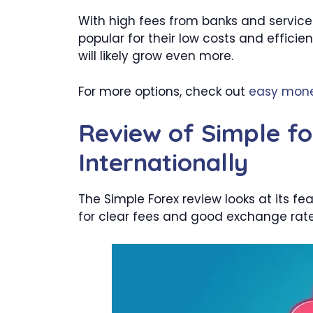
With high fees from banks and service
popular for their low costs and effici
will likely grow even more.
For more options, check out
easy mone
Review of Simple fo
Internationally
The Simple Forex review looks at its f
for clear fees and good exchange rate