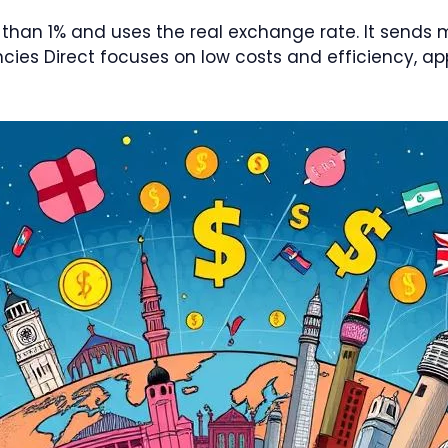
 than 1% and uses the real exchange rate. It sends
es Direct focuses on low costs and efficiency, app