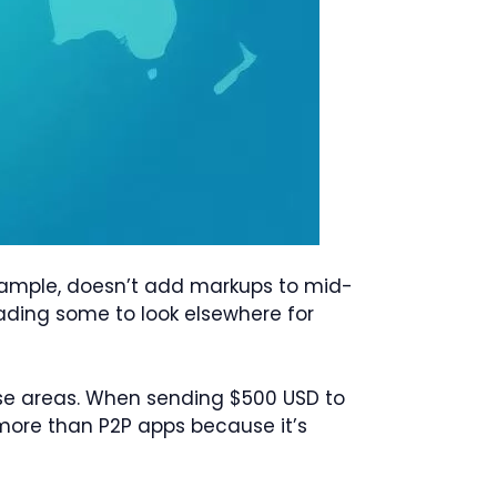
example, doesn’t add markups to mid-
eading some to look elsewhere for
hese areas. When sending $500 USD to
 more than P2P apps because it’s