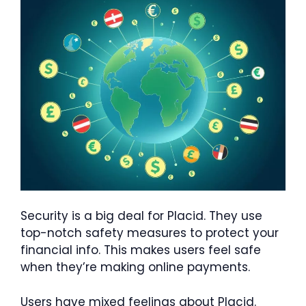
Security is a big deal for Placid. They use
top-notch safety measures to protect your
financial info. This makes users feel safe
when they’re making online payments.
Users have mixed feelings about Placid.