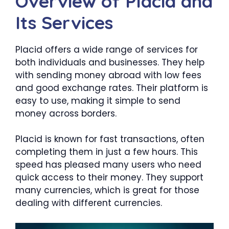
Overview of Placid and
Its Services
Placid offers a wide range of services for
both individuals and businesses. They help
with sending money abroad with low fees
and good exchange rates. Their platform is
easy to use, making it simple to send
money across borders.
Placid is known for fast transactions, often
completing them in just a few hours. This
speed has pleased many users who need
quick access to their money. They support
many currencies, which is great for those
dealing with different currencies.