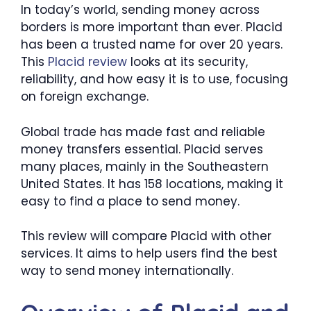
In today’s world, sending money across
borders is more important than ever. Placid
has been a trusted name for over 20 years.
This
Placid review
looks at its security,
reliability, and how easy it is to use, focusing
on foreign exchange.
Global trade has made fast and reliable
money transfers essential. Placid serves
many places, mainly in the Southeastern
United States. It has 158 locations, making it
easy to find a place to send money.
This review will compare Placid with other
services. It aims to help users find the best
way to send money internationally.