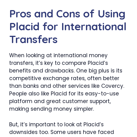
Pros and Cons of Using
Placid for International
Transfers
When looking at international money
transfers, it’s key to compare Placid’s
benefits and drawbacks. One big plus is its
competitive exchange rates, often better
than banks and other services like Covercy.
People also like Placid for its easy-to-use
platform and great customer support,
making sending money simpler.
But, it’s important to look at Placid’s
downsides too. Some users have faced