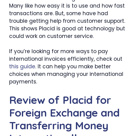
Many like how easy it is to use and how fast
transactions are. But, some have had
trouble getting help from customer support.
This shows Placid is good at technology but
could work on customer service.
If you’re looking for more ways to pay
international invoices efficiently, check out
this guide
. It can help you make better
choices when managing your international
payments.
Review of Placid for
Foreign Exchange and
Transferring Money