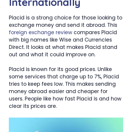
Internationally
Placid is a strong choice for those looking to
exchange money and send it abroad. This
foreign exchange review
compares Placid
with big names like Wise and Currencies
Direct. It looks at what makes Placid stand
out and what it could improve on.
Placid is known for its good prices. Unlike
some services that charge up to 7%, Placid
tries to keep fees low. This makes sending
money abroad easier and cheaper for
users. People like how fast Placid is and how
clear its prices are.