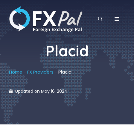
Skip
to
content
MENU
Placid
Home
-
FX Providers
-
Placid
Updated on
May 16, 2024