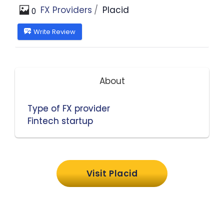
FX Providers
Placid
0
Write Review
About
Type of FX provider
Fintech startup
Visit Placid