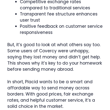
Competitive exchange rates
compared to traditional services
Transparent fee structure enhances
user trust
Positive feedback on customer service
responsiveness
But, it’s good to look at what others say too.
Some users of Covercy were unhappy,
saying they lost money and didn’t get help.
This shows why it’s key to do your homework
before sending money abroad.
In short, Placid wants to be a smart and
affordable way to send money across
borders. With good prices, fair exchange
rates, and helpful customer service, it’s a
solid choice in the market.