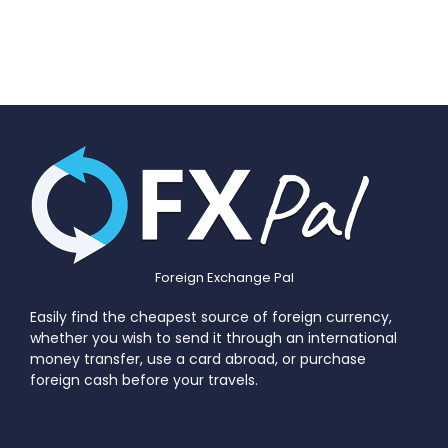
Foreign Exchange Pal
Easily find the cheapest source of foreign currency,
whether you wish to send it through an international
money transfer, use a card abroad, or purchase
foreign cash before your travels.