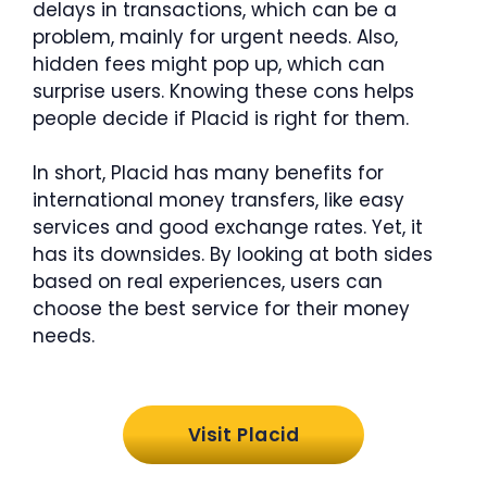
delays in transactions, which can be a
problem, mainly for urgent needs. Also,
hidden fees might pop up, which can
surprise users. Knowing these cons helps
people decide if Placid is right for them.
In short, Placid has many benefits for
international money transfers, like easy
services and good exchange rates. Yet, it
has its downsides. By looking at both sides
based on real experiences, users can
choose the best service for their money
needs.
Visit Placid