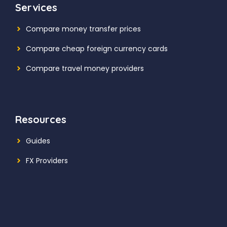
Services
Compare money transfer prices
Compare cheap foreign currency cards
Compare travel money providers
Resources
Guides
FX Providers