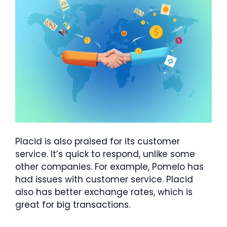
Placid is also praised for its customer
service. It’s quick to respond, unlike some
other companies. For example, Pomelo has
had issues with customer service. Placid
also has better exchange rates, which is
great for big transactions.