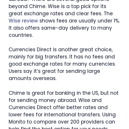
beyond Chime. Wise is a top pick for its
great exchange rates and clear fees. The
Wise review
shows fees are usually under 1%.
It also offers same-day delivery to many
countries.
Currencies Direct is another great choice,
mainly for big transfers. It has no fees and
good exchange rates for many currencies.
Users say it’s great for sending large
amounts overseas.
Chime is great for banking in the US, but not
for sending money abroad. Wise and
Currencies Direct offer better rates and
lower fees for international transfers. Using
Monito to compare over 200 providers can
help find the best option for your needs.