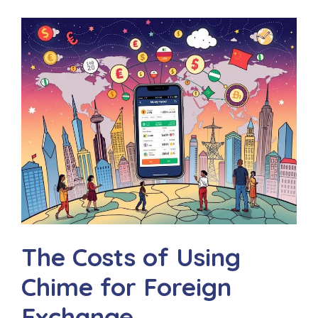
The Costs of Using
Chime for Foreign
Exchange