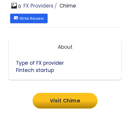
FX Providers
Chime
0
Write Review
About
Type of FX provider
Fintech startup
Visit Chime