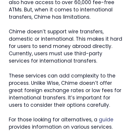
also have access to over 60,000 fee-free
ATMs. But, when it comes to international
transfers, Chime has limitations.
Chime doesn’t support wire transfers,
domestic or international. This makes it hard
for users to send money abroad directly.
Currently, users must use third-party
services for international transfers.
These services can add complexity to the
process. Unlike Wise, Chime doesn’t offer
great foreign exchange rates or low fees for
international transfers. It’s important for
users to consider their options carefully.
For those looking for alternatives, a
guide
provides information on various services.