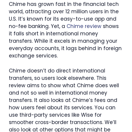
Chime has grown fast in the financial tech
world, attracting over 12 million users in the
U.S. It’s known for its easy-to-use app and
no-fee banking. Yet, a
Chime review
shows
it falls short in international money
transfers. While it excels in managing your
everyday accounts, it lags behind in foreign
exchange services.
Chime doesn’t do direct international
transfers, so users look elsewhere. This
review aims to show what Chime does well
and not so well in international money
transfers. It also looks at Chime’s fees and
how users feel about its services. You can
use third-party services like Wise for
smoother cross-border transactions. We’ll
also look at other options that might be