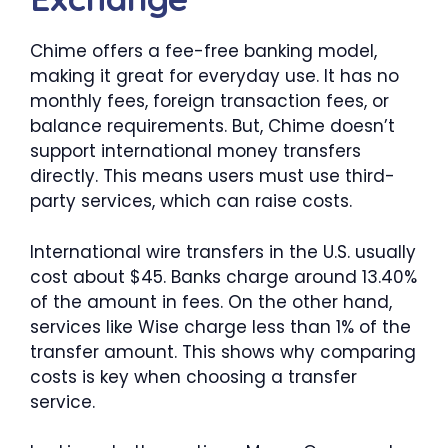
Chime offers a fee-free banking model,
making it great for everyday use. It has no
monthly fees, foreign transaction fees, or
balance requirements. But, Chime doesn’t
support international money transfers
directly. This means users must use third-
party services, which can raise costs.
International wire transfers in the U.S. usually
cost about $45. Banks charge around 13.40%
of the amount in fees. On the other hand,
services like Wise charge less than 1% of the
transfer amount. This shows why comparing
costs is key when choosing a transfer
service.