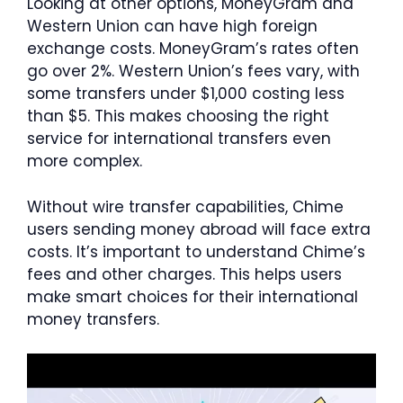
Looking at other options, MoneyGram and
Western Union can have high foreign
exchange costs. MoneyGram’s rates often
go over 2%. Western Union’s fees vary, with
some transfers under $1,000 costing less
than $5. This makes choosing the right
service for international transfers even
more complex.
Without wire transfer capabilities, Chime
users sending money abroad will face extra
costs. It’s important to understand Chime’s
fees and other charges. This helps users
make smart choices for their international
money transfers.