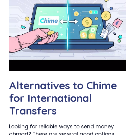
Alternatives to Chime
for International
Transfers
Looking for reliable ways to send money
abroad? There are several good options