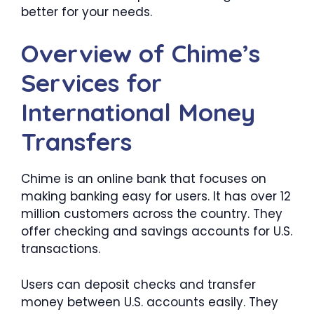
better for your needs.
Overview of Chime’s
Services for
International Money
Transfers
Chime is an online bank that focuses on
making banking easy for users. It has over 12
million customers across the country. They
offer checking and savings accounts for U.S.
transactions.
Users can deposit checks and transfer
money between U.S. accounts easily. They