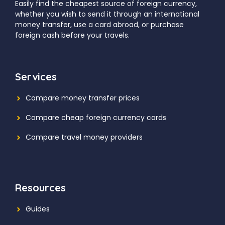
Easily find the cheapest source of foreign currency,
whether you wish to send it through an international
money transfer, use a card abroad, or purchase
foreign cash before your travels.
Services
Compare money transfer prices
Compare cheap foreign currency cards
Compare travel money providers
Resources
Guides