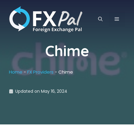
Skip
to
content
MENU
Chime
Home
-
FX Providers
-
Chime
Updated on
May 16, 2024