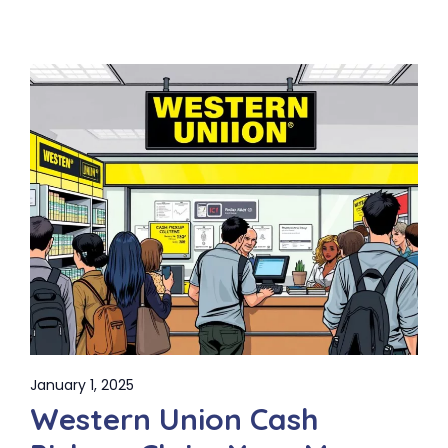
January 1, 2025
Western Union Cash