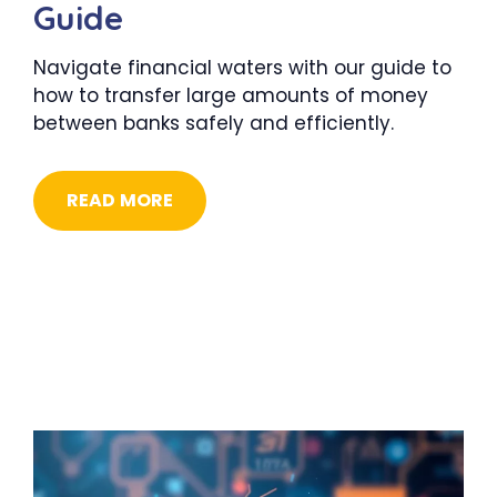
Guide
Navigate financial waters with our guide to
how to transfer large amounts of money
between banks safely and efficiently.
READ MORE