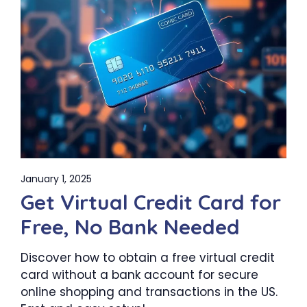
January 1, 2025
Get Virtual Credit Card for
Free, No Bank Needed
Discover how to obtain a free virtual credit
card without a bank account for secure
online shopping and transactions in the US.