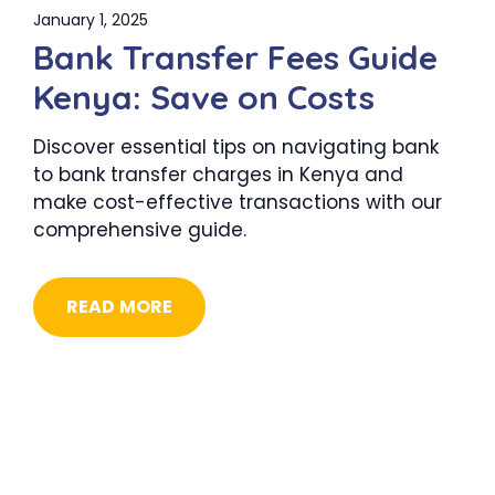
January 1, 2025
Bank Transfer Fees Guide
Kenya: Save on Costs
Discover essential tips on navigating bank
to bank transfer charges in Kenya and
make cost-effective transactions with our
comprehensive guide.
READ MORE