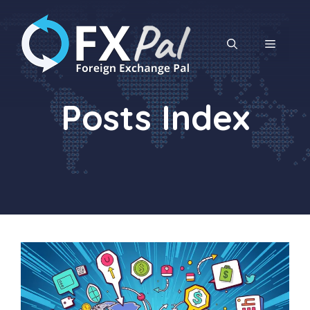
Skip
to
content
MENU
Posts Index