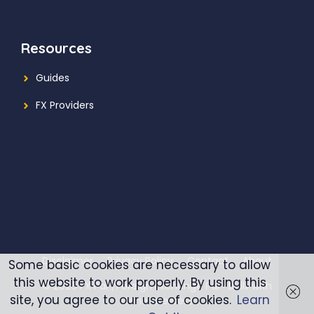
Resources
Guides
FX Providers
Disclaimer
Privacy Policy
Contact
About
Some basic cookies are necessary to allow
this website to work properly. By using this
© 2026 FX Pal ¦ Foreign Exchange Pal
• Built with
site, you agree to our use of cookies.
Learn
GeneratePress