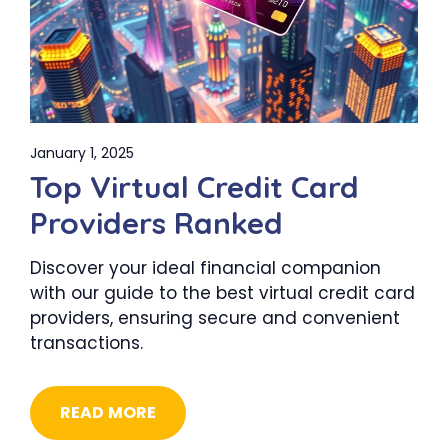
January 1, 2025
Top Virtual Credit Card
Providers Ranked
Discover your ideal financial companion
with our guide to the best virtual credit card
providers, ensuring secure and convenient
transactions.
READ MORE