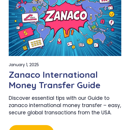
January 1, 2025
Zanaco International
Money Transfer Guide
Discover essential tips with our Guide to
zanaco international money transfer – easy,
secure global transactions from the USA.