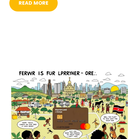
READ MORE