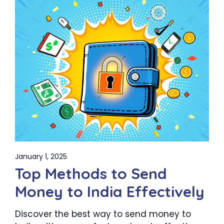
January 1, 2025
Top Methods to Send
Money to India Effectively
Discover the best way to send money to