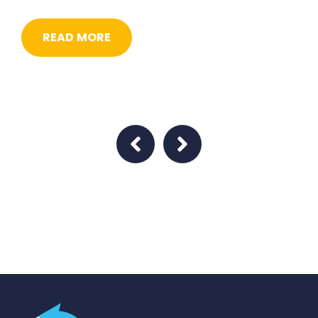
READ MORE