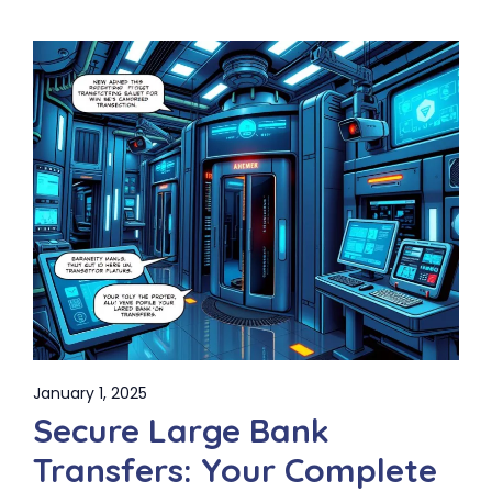
January 1, 2025
Secure Large Bank
Transfers: Your Complete