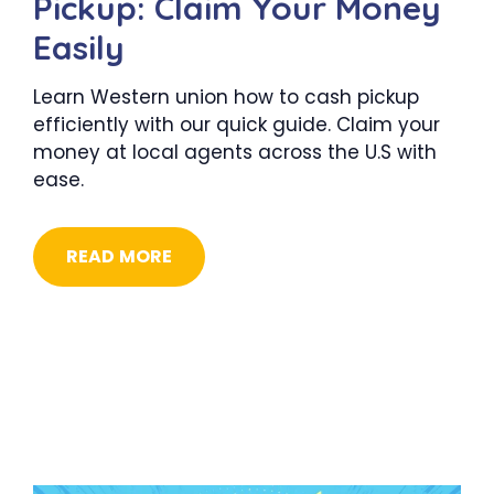
Pickup: Claim Your Money
Easily
Learn Western union how to cash pickup
efficiently with our quick guide. Claim your
money at local agents across the U.S with
ease.
READ MORE