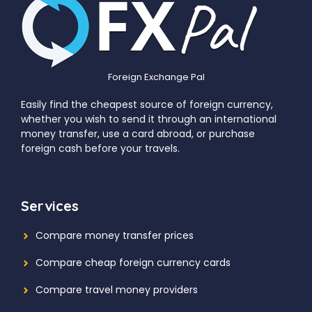
Foreign Exchange Pal
Easily find the cheapest source of foreign currency,
whether you wish to send it through an international
money transfer, use a card abroad, or purchase
foreign cash before your travels.
Services
Compare money transfer prices
Compare cheap foreign currency cards
Compare travel money providers