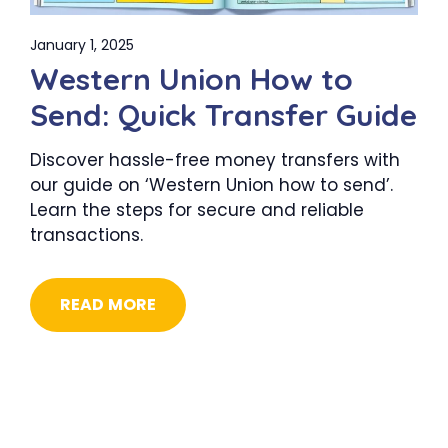
January 1, 2025
Western Union How to
Send: Quick Transfer Guide
Discover hassle-free money transfers with
our guide on ‘Western Union how to send’.
Learn the steps for secure and reliable
transactions.
READ MORE