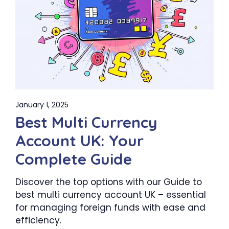
January 1, 2025
Best Multi Currency
Account UK: Your
Complete Guide
Discover the top options with our Guide to
best multi currency account UK – essential
for managing foreign funds with ease and
efficiency.