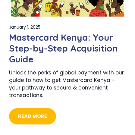
January 1, 2025
Mastercard Kenya: Your
Step-by-Step Acquisition
Guide
Unlock the perks of global payment with our
guide to how to get Mastercard Kenya –
your pathway to secure & convenient
transactions.
READ MORE