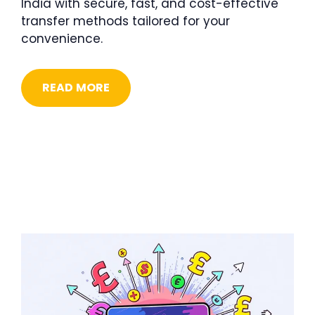
India with secure, fast, and cost-effective
transfer methods tailored for your
convenience.
READ MORE