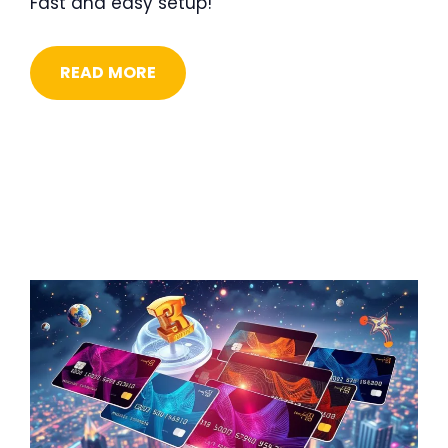
Fast and easy setup!
READ MORE