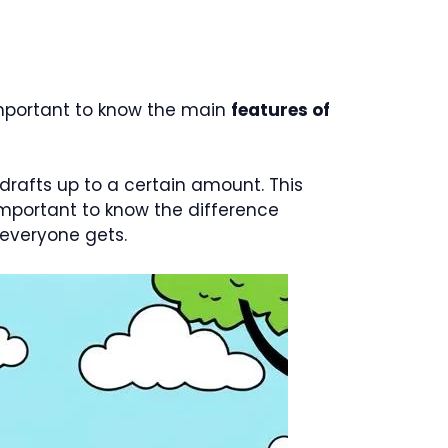
important to know the main
features of
rdrafts up to a certain amount. This
s important to know the difference
everyone gets.