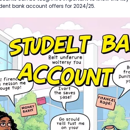
ent bank account offers for 2024/25.