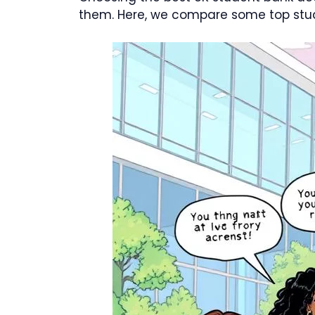
them. Here, we compare some top stud