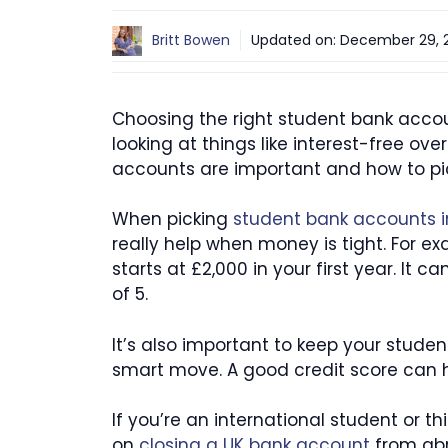
Britt Bowen
Updated on:
December 29, 
Choosing the right student bank accoun
looking at things like interest-free ov
accounts are important and how to pick
When picking
student bank accounts i
really help when money is tight. For e
starts at £2,000 in your first year. It c
of 5.
It’s also important to keep your studen
smart move. A good credit score can hel
If you’re an international student or
on
closing a UK bank account
from abr