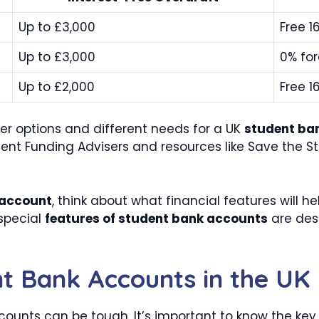
Up to £3,000
Free 1
Up to £3,000
0% for
Up to £2,000
Free 1
er options and different needs for a UK
student ba
dent Funding Advisers and resources like Save the S
 account
, think about what financial features will h
 special
features of student bank accounts
are des
nt Bank Accounts in the UK
ounts can be tough. It’s important to know the key