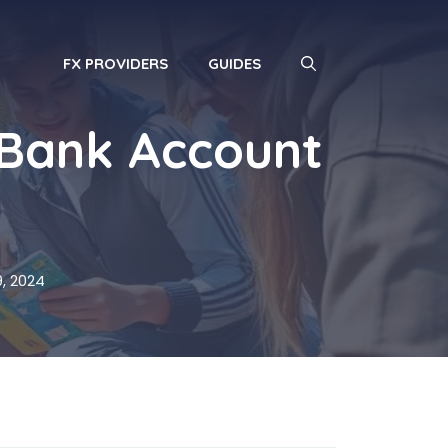
FX PROVIDERS
GUIDES
 Bank Account
, 2024