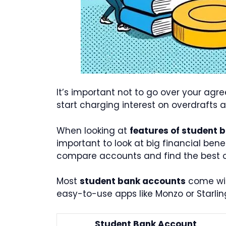
It’s important not to go over your agr
start charging interest on overdrafts 
When looking at
features of student 
important to look at big financial bene
compare accounts and find the best o
Most
student bank accounts
come with
easy-to-use apps like Monzo or Starlin
Student Bank Account