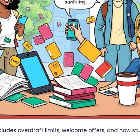
ncludes overdraft limits, welcome offers, and how st