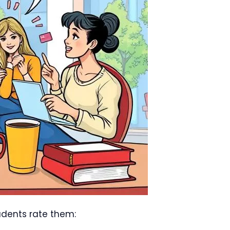
udents rate them: