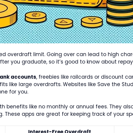
eed overdraft limit. Going over can lead to high cha
after you graduate, so it’s good to know about repa
bank accounts
, freebies like railcards or discount c
fits like large overdrafts. Websites like Save the S
ne for you.
 benefits like no monthly or annual fees. They also
g. These apps are great for keeping track of your 
Interest-Free Overdraft