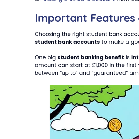
Important Features
Choosing the right student bank accou
student bank accounts
to make a goo
One big
student banking benefit
is
in
amount can start at £1,000 in the first
between “up to” and “guaranteed” amo