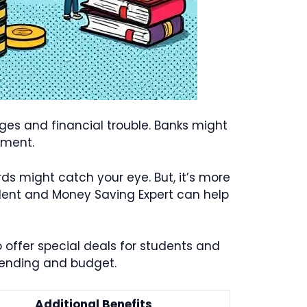
rges and financial trouble. Banks might
yment.
ards might catch your eye. But, it’s more
tudent and Money Saving Expert can help
 offer special deals for students and
spending and budget.
Additional Benefits