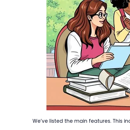
We’ve listed the main features. This i