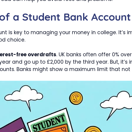
 of a Student Bank Account
nt is key to managing your money in college. It’s 
d choice.
terest-free overdrafts
. UK banks often offer 0% ove
 year and go up to £2,000 by the third year. But, it’
unts. Banks might show a maximum limit that not 