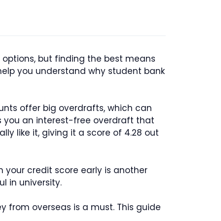
 options, but finding the best means
ll help you understand why student bank
ounts offer big overdrafts, which can
 you an interest-free overdraft that
ly like it, giving it a score of 4.28 out
 your credit score early is another
 in university.
y from overseas is a must. This guide