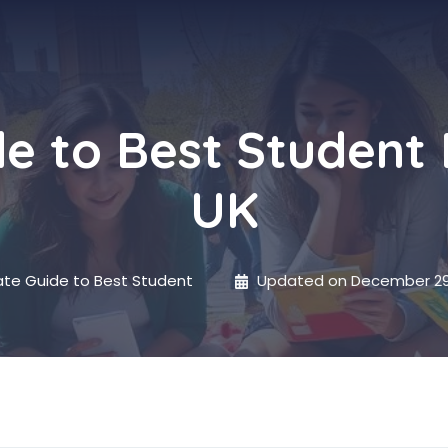
de to Best Student
UK
ate Guide to Best Student
Updated on
December 29