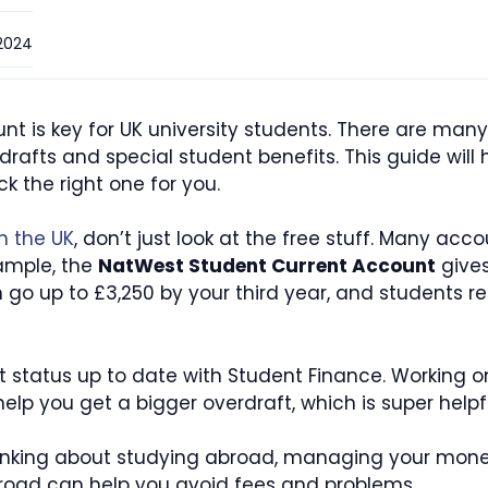
2024
t is key for UK university students. There are many
erdrafts and special student benefits. This guide wi
 the right one for you.
n the UK
, don’t just look at the free stuff. Many acc
xample, the
NatWest Student Current Account
gives
an go up to £3,250 by your third year, and students real
t status up to date with Student Finance. Working on
p you get a bigger overdraft, which is super helpful
 thinking about studying abroad, managing your mone
oad can help you avoid fees and problems.