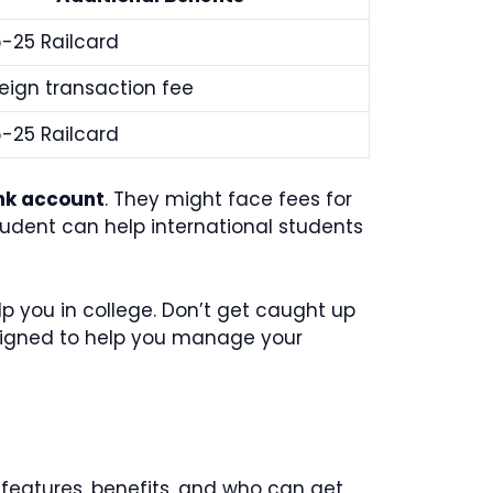
6-25 Railcard
eign transaction fee
6-25 Railcard
nk account
. They might face fees for
tudent can help international students
elp you in college. Don’t get caught up
igned to help you manage your
 features, benefits, and who can get