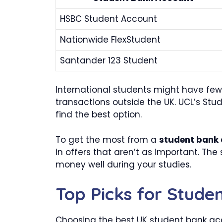
HSBC Student Account
Nationwide FlexStudent
Santander 123 Student
International students might have few
transactions outside the UK. UCL’s Stu
find the best option.
To get the most from a
student bank
in offers that aren’t as important. The
money well during your studies.
Top Picks for Stude
Choosing the best UK student bank acc