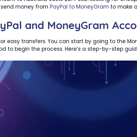
to send money from
PayPal to MoneyGram
to make a
ayPal and MoneyGram Acco
or easy transfers. You can start by going to the Mo
 to begin the process. Here’s a step-by-step guid