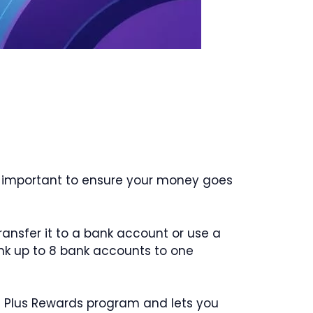
is important to ensure your money goes
ansfer it to a bank account or use a
link up to 8 bank accounts to one
am Plus Rewards program and lets you