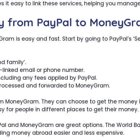
es it easy to link these services, helping you manag
ey from PayPal to MoneyG
m is easy and fast. Start by going to PayPal’s ‘Se
d family’.
-linked email or phone number.
ncluding any fees applied by PayPal.
e processed and forwarded to MoneyGram.
from MoneyGram. They can choose to get the money in 
 for people in different places to get their money.
yPal and MoneyGram are great options. The World B
ding money abroad easier and less expensive.