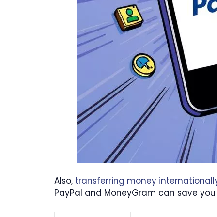
Also,
transferring money internationall
PayPal and MoneyGram can save you a