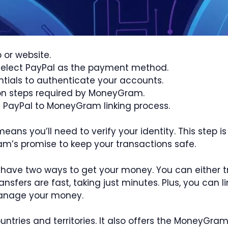
or website.
 select PayPal as the payment method.
ntials to authenticate your accounts.
ion steps required by MoneyGram.
he PayPal to MoneyGram linking process.
ns you’ll need to verify your identity. This step 
ram’s promise to keep your transactions safe.
 have two ways to get your money. You can either tr
ansfers are fast, taking just minutes. Plus, you can 
manage your money.
untries and territories. It also offers the MoneyGr