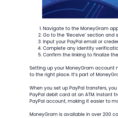
Navigate to the MoneyGram app 
Go to the ‘Receive’ section and
Input your PayPal email or crede
Complete any identity verificat
Confirm the linking to finalize t
Setting up your MoneyGram account mea
to the right place. It’s part of MoneyG
When you set up PayPal transfers, you
PayPal debit card at an ATM. Instant tr
PayPal account, making it easier to 
MoneyGram is available in over 200 co