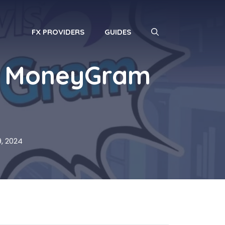
FX PROVIDERS
GUIDES
o MoneyGram
, 2024