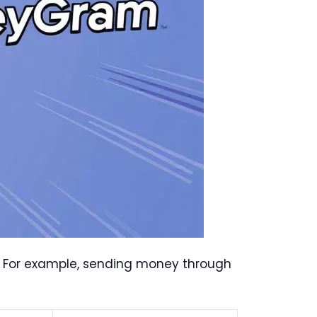
. For example, sending money through