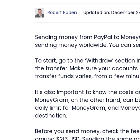
Robert Boden
Updated on:
December 29
Sending money from PayPal to MoneyGr
sending money worldwide. You can se
To start, go to the ‘Withdraw’ sectio
the transfer. Make sure your accounts a
transfer funds varies, from a few minu
It’s also important to know the costs 
MoneyGram, on the other hand, can be f
daily limit for MoneyGram, and MoneyG
destination.
Before you send money, check the fe
around $213 USD. Sending the same amo