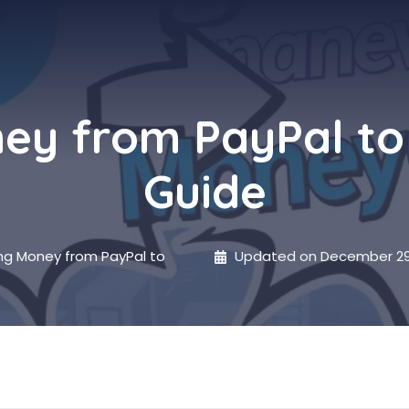
ney from PayPal t
Guide
ng Money from PayPal to
Updated on
December 29