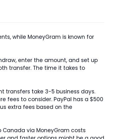
ents, while MoneyGram is known for
thdraw, enter the amount, and set up
h transfer. The time it takes to
nt transfers take 3-5 business days.
are fees to consider. PayPal has a $500
us extra fees based on the
 to Canada via MoneyGram costs
per and faster options might be a good