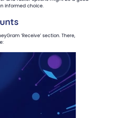
n informed choice.
unts
neyGram ‘Receive’ section. There,
e: