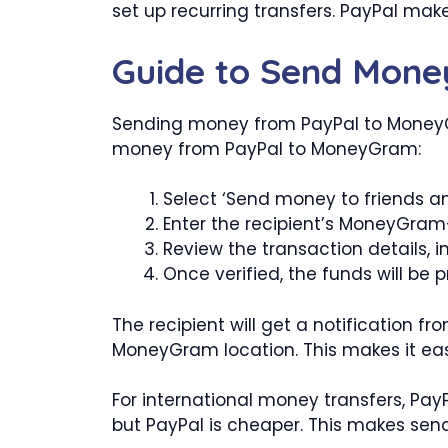
set up recurring transfers. PayPal mak
Guide to Send Mon
Sending money from PayPal to MoneyGra
money from PayPal to MoneyGram:
Select ‘Send money to friends an
Enter the recipient’s MoneyGram
Review the transaction details, i
Once verified, the funds will b
The recipient will get a notification 
MoneyGram location. This makes it easy
For international money transfers, Pa
but PayPal is cheaper. This makes sen