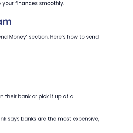
e your finances smoothly.
ram
nd Money’ section. Here’s how to send
their bank or pick it up at a
ank says banks are the most expensive,