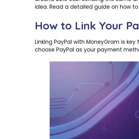
idea. Read a detailed guide on how 
How to Link Your P
Linking PayPal with MoneyGram is key f
choose PayPal as your payment method