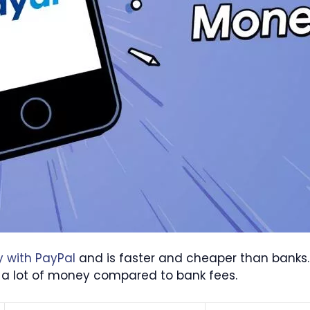
y with PayPal
and is faster and cheaper than banks
 lot of money compared to bank fees.