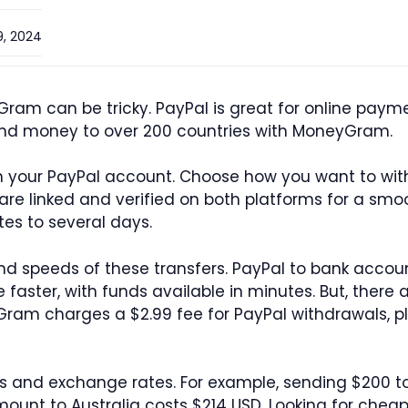
, 2024
am can be tricky. PayPal is great for online paym
nd money to over 200 countries with MoneyGram.
n in your PayPal account. Choose how you want to wi
re linked and verified on both platforms for a smoot
tes to several days.
and speeds of these transfers. PayPal to bank accou
aster, with funds available in minutes. But, there 
ram charges a $2.99 fee for PayPal withdrawals, pl
es and exchange rates. For example, sending $200
unt to Australia costs $214 USD. Looking for chea