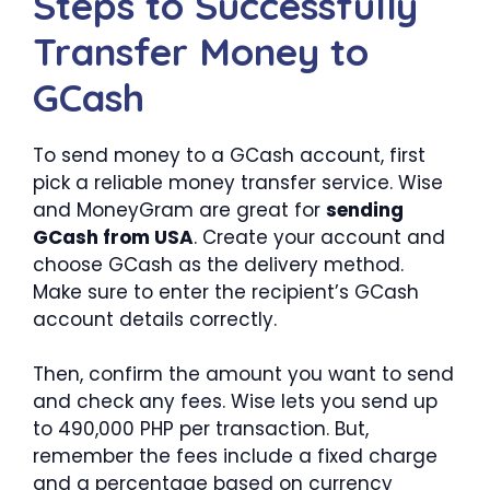
Steps to Successfully
Transfer Money to
GCash
To send money to a GCash account, first
pick a reliable money transfer service. Wise
and MoneyGram are great for
sending
GCash from USA
. Create your account and
choose GCash as the delivery method.
Make sure to enter the recipient’s GCash
account details correctly.
Then, confirm the amount you want to send
and check any fees. Wise lets you send up
to 490,000 PHP per transaction. But,
remember the fees include a fixed charge
and a percentage based on currency