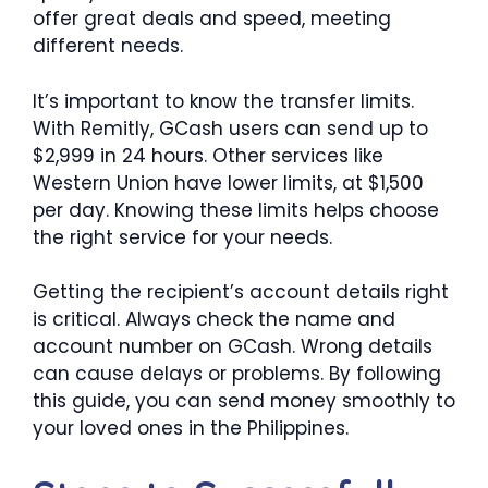
offer great deals and speed, meeting
different needs.
It’s important to know the transfer limits.
With Remitly, GCash users can send up to
$2,999 in 24 hours. Other services like
Western Union have lower limits, at $1,500
per day. Knowing these limits helps choose
the right service for your needs.
Getting the recipient’s account details right
is critical. Always check the name and
account number on GCash. Wrong details
can cause delays or problems. By following
this guide, you can send money smoothly to
your loved ones in the Philippines.