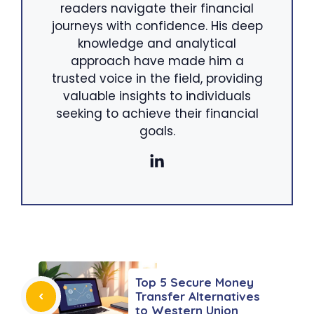
readers navigate their financial
journeys with confidence. His deep
knowledge and analytical
approach have made him a
trusted voice in the field, providing
valuable insights to individuals
seeking to achieve their financial
goals.
Top 5 Secure Money
Transfer Alternatives
to Western Union