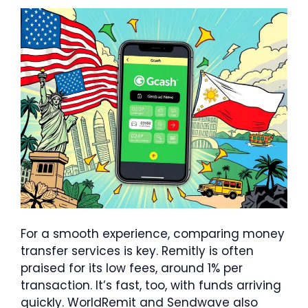
For a smooth experience, comparing money
transfer services is key. Remitly is often
praised for its low fees, around 1% per
transaction. It’s fast, too, with funds arriving
quickly. WorldRemit and Sendwave also