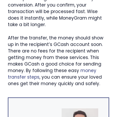
conversion. After you confirm, your
transaction will be processed fast. Wise
does it instantly, while MoneyGram might
take a bit longer.
After the transfer, the money should show
up in the recipient’s GCash account soon.
There are no fees for the recipient when
getting money from these services. This
makes GCash a good choice for sending
money. By following these easy
money
transfer steps
, you can ensure your loved
ones get their money quickly and safely.