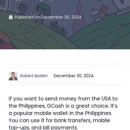
Published on
December 30, 2024
Robert Boden
December 30, 2024
If you want to send money from the USA to
the Philippines, GCash is a great choice. It’s
a popular mobile wallet in the Philippines.
You can use it for bank transfers, mobile
top-ups, and bill payments.