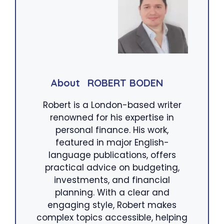
About
ROBERT BODEN
Robert is a London-based writer
renowned for his expertise in
personal finance. His work,
featured in major English-
language publications, offers
practical advice on budgeting,
investments, and financial
planning. With a clear and
engaging style, Robert makes
complex topics accessible, helping