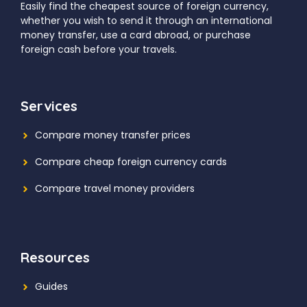
Easily find the cheapest source of foreign currency,
whether you wish to send it through an international
money transfer, use a card abroad, or purchase
foreign cash before your travels.
Services
Compare money transfer prices
Compare cheap foreign currency cards
Compare travel money providers
Resources
Guides