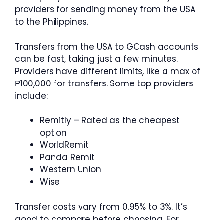
providers for sending money from the USA
to the Philippines.
Transfers from the USA to GCash accounts
can be fast, taking just a few minutes.
Providers have different limits, like a max of
₱100,000 for transfers. Some top providers
include:
Remitly – Rated as the cheapest
option
WorldRemit
Panda Remit
Western Union
Wise
Transfer costs vary from 0.95% to 3%. It’s
good to compare before choosing. For