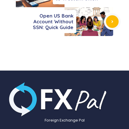
Open US Bank
Account Without
SSN: Quick Guide
Foreign Exchange Pal