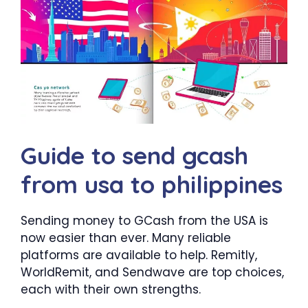
Guide to send gcash
from usa to philippines
Sending money to GCash from the USA is
now easier than ever. Many reliable
platforms are available to help. Remitly,
WorldRemit, and Sendwave are top choices,
each with their own strengths.