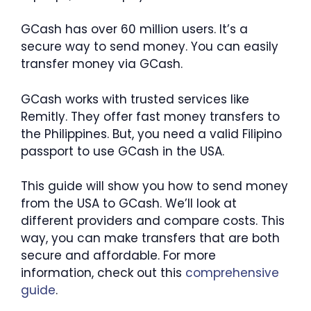
GCash has over 60 million users. It’s a
secure way to send money. You can easily
transfer money via GCash.
GCash works with trusted services like
Remitly. They offer fast money transfers to
the Philippines. But, you need a valid Filipino
passport to use GCash in the USA.
This guide will show you how to send money
from the USA to GCash. We’ll look at
different providers and compare costs. This
way, you can make transfers that are both
secure and affordable. For more
information, check out this
comprehensive
guide
.