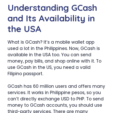
Understanding GCash
and Its Availability in
the USA
What is GCash? It’s a mobile wallet app
used a lot in the Philippines. Now, GCash is
available in the USA too. You can send
money, pay bills, and shop online with it. To
use GCash in the US, you need a valid
Filipino passport.
GCash has 60 million users and offers many
services. It works in Philippine pesos, so you
can’t directly exchange USD to PHP. To send
money to GCash accounts, you should use
third-party services. There are many