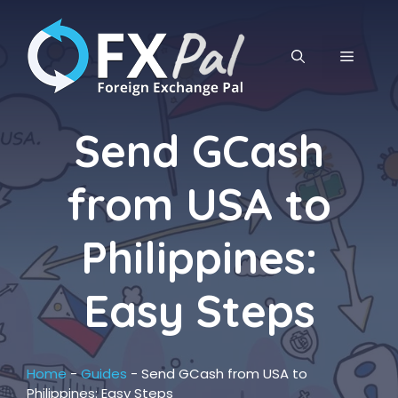
Skip
to
content
MENU
Send GCash
from USA to
Philippines:
Easy Steps
Home
-
Guides
-
Send GCash from USA to
Philippines: Easy Steps