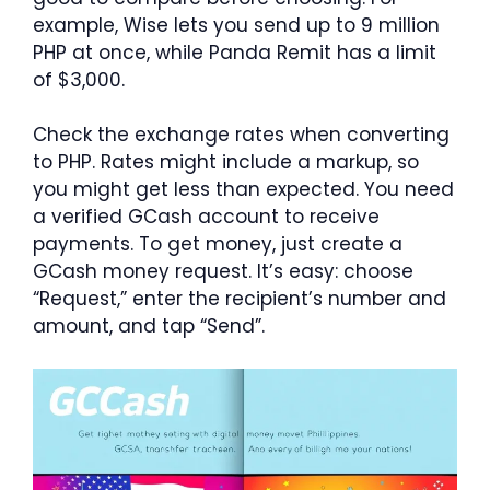
example, Wise lets you send up to 9 million
PHP at once, while Panda Remit has a limit
of $3,000.
Check the exchange rates when converting
to PHP. Rates might include a markup, so
you might get less than expected. You need
a verified GCash account to receive
payments. To get money, just create a
GCash money request. It’s easy: choose
“Request,” enter the recipient’s number and
amount, and tap “Send”.