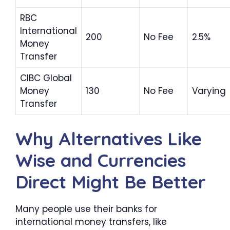
RBC
International
200
No Fee
2.5%
Money
Transfer
CIBC Global
Money
130
No Fee
Varying
Transfer
Why Alternatives Like
Wise and Currencies
Direct Might Be Better
Many people use their banks for
international money transfers, like