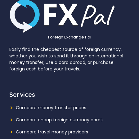
Foreign Exchange Pal
Easily find the cheapest source of foreign currency,
whether you wish to send it through an international
money transfer, use a card abroad, or purchase
foreign cash before your travels.
Services
Compare money transfer prices
Compare cheap foreign currency cards
Compare travel money providers