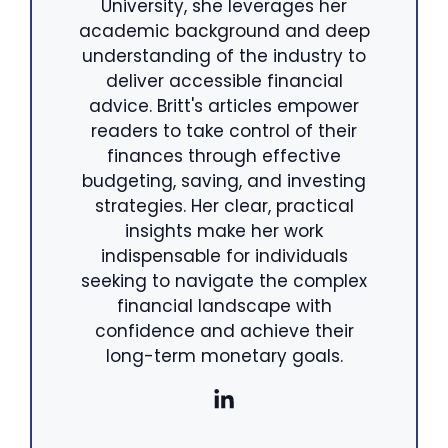
University, she leverages her
academic background and deep
understanding of the industry to
deliver accessible financial
advice. Britt's articles empower
readers to take control of their
finances through effective
budgeting, saving, and investing
strategies. Her clear, practical
insights make her work
indispensable for individuals
seeking to navigate the complex
financial landscape with
confidence and achieve their
long-term monetary goals.