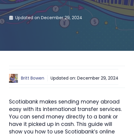
Updated on
December 29, 2024
Britt Bowen
Updated on:
December 29, 2024
Scotiabank makes sending money abroad
easy with its international transfer services.
You can send money directly to a bank or
have it picked up in cash. This guide will
show you how to use Scotiabank’s online