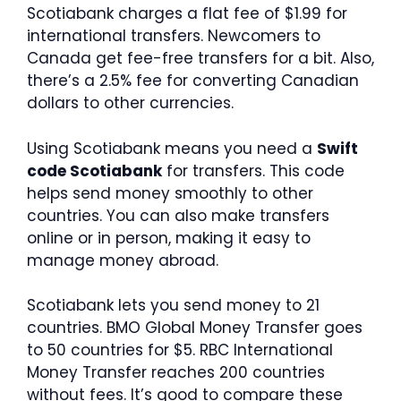
Scotiabank charges a flat fee of $1.99 for
international transfers. Newcomers to
Canada get fee-free transfers for a bit. Also,
there’s a 2.5% fee for converting Canadian
dollars to other currencies.
Using Scotiabank means you need a
Swift
code Scotiabank
for transfers. This code
helps send money smoothly to other
countries. You can also make transfers
online or in person, making it easy to
manage money abroad.
Scotiabank lets you send money to 21
countries. BMO Global Money Transfer goes
to 50 countries for $5. RBC International
Money Transfer reaches 200 countries
without fees. It’s good to compare these