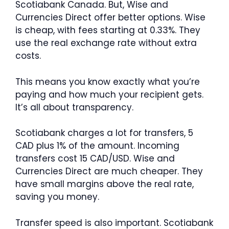
Scotiabank Canada. But, Wise and
Currencies Direct offer better options. Wise
is cheap, with fees starting at 0.33%. They
use the real exchange rate without extra
costs.
This means you know exactly what you’re
paying and how much your recipient gets.
It’s all about transparency.
Scotiabank charges a lot for transfers, 5
CAD plus 1% of the amount. Incoming
transfers cost 15 CAD/USD. Wise and
Currencies Direct are much cheaper. They
have small margins above the real rate,
saving you money.
Transfer speed is also important. Scotiabank