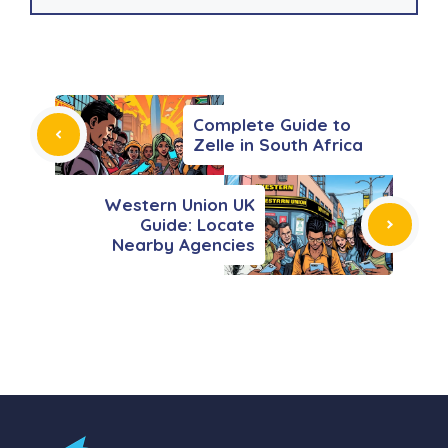
Complete Guide to
Zelle in South Africa
Western Union UK
Guide: Locate
Nearby Agencies