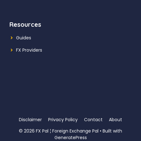
Resources
Guides
FX Providers
Disclaimer
Privacy Policy
Contact
About
© 2026 FX Pal ¦ Foreign Exchange Pal
• Built with
GeneratePress