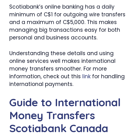
Scotiabank’s online banking has a daily
minimum of C$1 for outgoing wire transfers
and a maximum of C$5,000. This makes
managing big transactions easy for both
personal and business accounts.
Understanding these details and using
online services well makes international
money transfers smoother. For more
information, check out this
link
for handling
international payments.
Guide to International
Money Transfers
Scotiabank Canada