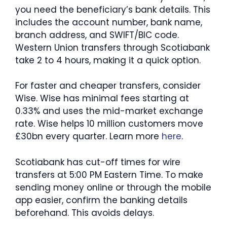
you need the beneficiary’s bank details. This
includes the account number, bank name,
branch address, and SWIFT/BIC code.
Western Union transfers through Scotiabank
take 2 to 4 hours, making it a quick option.
For faster and cheaper transfers, consider
Wise. Wise has minimal fees starting at
0.33% and uses the mid-market exchange
rate. Wise helps 10 million customers move
£30bn every quarter. Learn more
here
.
Scotiabank has cut-off times for wire
transfers at 5:00 PM Eastern Time. To make
sending money online or through the mobile
app easier, confirm the banking details
beforehand. This avoids delays.