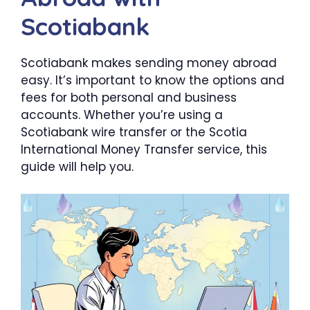
Scotiabank
Scotiabank makes sending money abroad
easy. It’s important to know the options and
fees for both personal and business
accounts. Whether you’re using a
Scotiabank wire transfer or the Scotia
International Money Transfer service, this
guide will help you.