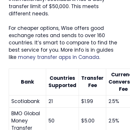
transfer limit of $50,000. This meets
different needs.
For cheaper options, Wise offers good
exchange rates and sends to over 160
countries. It’s smart to compare to find the
best service for you. More info is in guides
like
money transfer apps in Canada
.
Curren
Countries
Transfer
Bank
Convers
Supported
Fee
Fee
Scotiabank
21
$1.99
2.5%
BMO Global
Money
50
$5.00
2.5%
Transfer