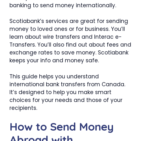
banking to send money internationally.
Scotiabank’s services are great for sending
money to loved ones or for business. You’ll
learn about wire transfers and Interac e-
Transfers. You’ll also find out about fees and
exchange rates to save money. Scotiabank
keeps your info and money safe.
This guide helps you understand
international bank transfers from Canada.
It’s designed to help you make smart
choices for your needs and those of your
recipients.
How to Send Money
Abroad with