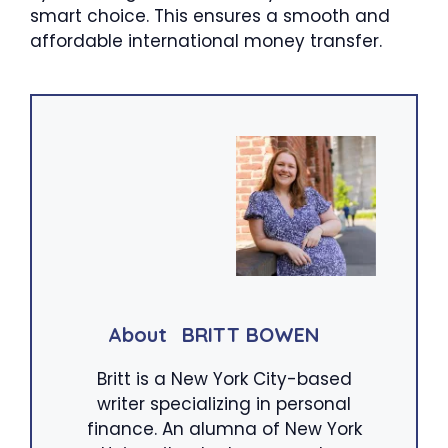
smart choice. This ensures a smooth and
affordable international money transfer.
About
BRITT BOWEN
Britt is a New York City-based
writer specializing in personal
finance. An alumna of New York