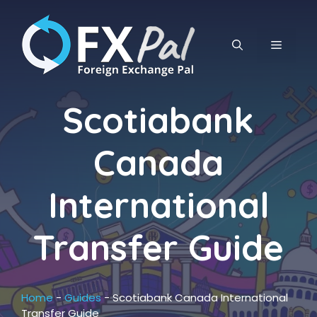
Skip
to
content
MENU
Scotiabank
Canada
International
Transfer Guide
Home
-
Guides
-
Scotiabank Canada International
Transfer Guide