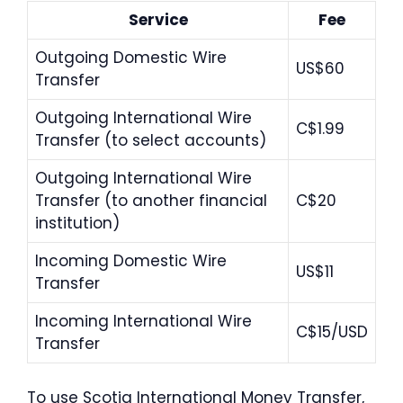
Service
Fee
Outgoing Domestic Wire
US$60
Transfer
Outgoing International Wire
C$1.99
Transfer (to select accounts)
Outgoing International Wire
Transfer (to another financial
C$20
institution)
Incoming Domestic Wire
US$11
Transfer
Incoming International Wire
C$15/USD
Transfer
To use Scotia International Money Transfer,