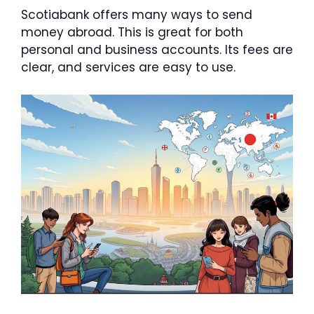
Scotiabank offers many ways to send
money abroad. This is great for both
personal and business accounts. Its fees are
clear, and services are easy to use.