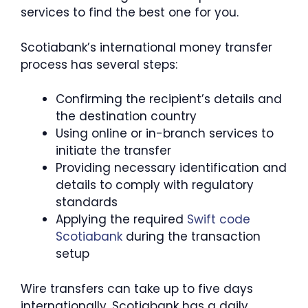
services to find the best one for you.
Scotiabank’s international money transfer
process has several steps:
Confirming the recipient’s details and
the destination country
Using online or in-branch services to
initiate the transfer
Providing necessary identification and
details to comply with regulatory
standards
Applying the required
Swift code
Scotiabank
during the transaction
setup
Wire transfers can take up to five days
internationally. Scotiabank has a daily