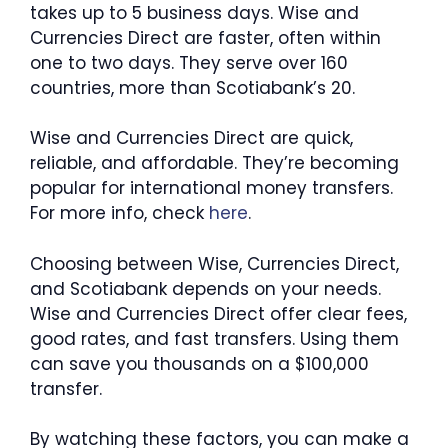
takes up to 5 business days. Wise and
Currencies Direct are faster, often within
one to two days. They serve over 160
countries, more than Scotiabank’s 20.
Wise and Currencies Direct are quick,
reliable, and affordable. They’re becoming
popular for international money transfers.
For more info, check
here
.
Choosing between Wise, Currencies Direct,
and Scotiabank depends on your needs.
Wise and Currencies Direct offer clear fees,
good rates, and fast transfers. Using them
can save you thousands on a $100,000
transfer.
By watching these factors, you can make a