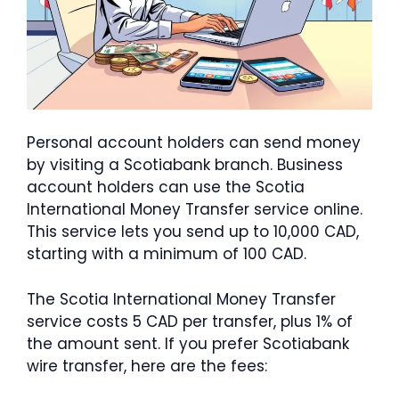
Personal account holders can send money
by visiting a Scotiabank branch. Business
account holders can use the Scotia
International Money Transfer service online.
This service lets you send up to 10,000 CAD,
starting with a minimum of 100 CAD.
The Scotia International Money Transfer
service costs 5 CAD per transfer, plus 1% of
the amount sent. If you prefer Scotiabank
wire transfer, here are the fees: