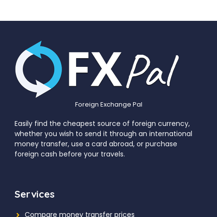
Foreign Exchange Pal
Easily find the cheapest source of foreign currency,
whether you wish to send it through an international
money transfer, use a card abroad, or purchase
foreign cash before your travels.
Services
Compare money transfer prices