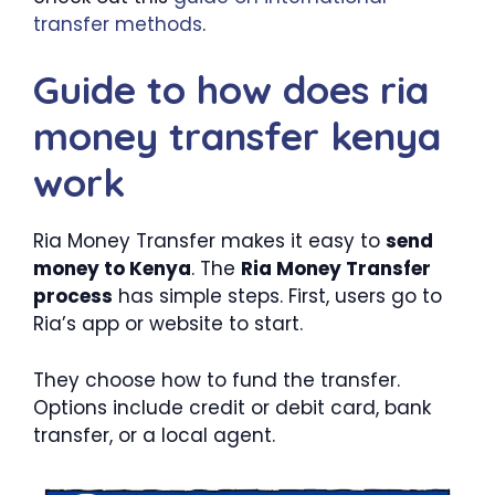
transfer methods
.
Guide to how does ria
money transfer kenya
work
Ria Money Transfer makes it easy to
send
money to Kenya
. The
Ria Money Transfer
process
has simple steps. First, users go to
Ria’s app or website to start.
They choose how to fund the transfer.
Options include credit or debit card, bank
transfer, or a local agent.