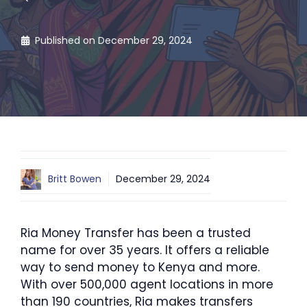
Published on
December 29, 2024
Britt Bowen
December 29, 2024
Ria Money Transfer has been a trusted
name for over 35 years. It offers a reliable
way to send money to Kenya and more.
With over 500,000 agent locations in more
than 190 countries, Ria makes transfers