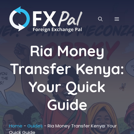
Skip
to
content
MENU
Ria Money
Transfer Kenya:
Your Quick
Guide
Home
-
Guides
-
Ria Money Transfer Kenya: Your
Quick Guide