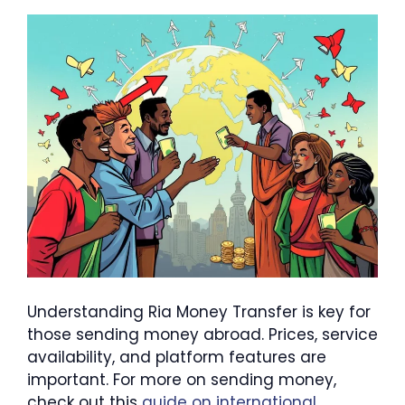
Understanding Ria Money Transfer is key for
those sending money abroad. Prices, service
availability, and platform features are
important. For more on sending money,
check out this
guide on international