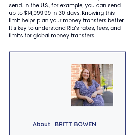
send. In the U.S., for example, you can send
up to $14,999.99 in 30 days. Knowing this
limit helps plan your money transfers better.
It’s key to understand Ria’s rates, fees, and
limits for global money transfers.
About
BRITT BOWEN