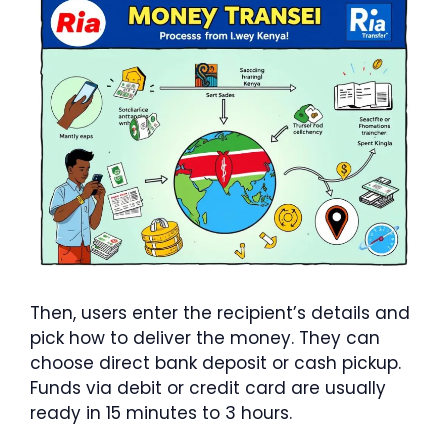
Then, users enter the recipient’s details and
pick how to deliver the money. They can
choose direct bank deposit or cash pickup.
Funds via debit or credit card are usually
ready in 15 minutes to 3 hours.