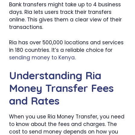
Bank transfers might take up to 4 business
days. Ria lets users track their transfers
online. This gives them a clear view of their
transactions.
Ria has over 500,000 locations and services
in 180 countries. It’s a reliable choice for
sending money to Kenya
.
Understanding Ria
Money Transfer Fees
and Rates
When you use Ria Money Transfer, you need
to know about the fees and charges. The
cost to send money depends on how you