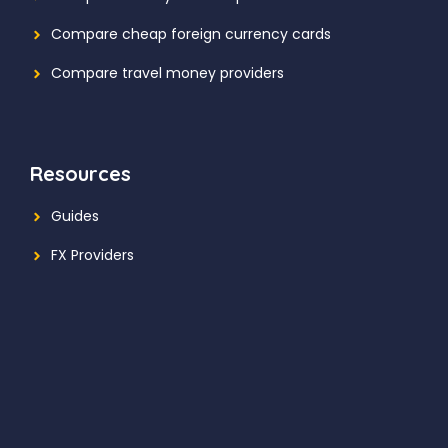
Compare cheap foreign currency cards
Compare travel money providers
Resources
Guides
FX Providers