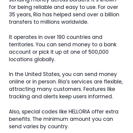
for being reliable and easy to use. For over
35 years, Ria has helped send over a billion
transfers to millions worldwide.
It operates in over 190 countries and
territories. You can send money to a bank
account or pick it up at one of 500,000
locations globally.
In the United States, you can send money
online or in person. Ria’s services are flexible,
attracting many customers. Features like
tracking and alerts keep users informed.
Also, special codes like HELLORIA offer extra
benefits. The minimum amount you can
send varies by country.