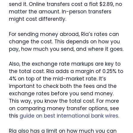
send it. Online transfers cost a flat $2.89, no
matter the amount. In-person transfers
might cost differently.
For sending money abroad, Ria’s rates can
change the cost. This depends on how you
pay, how much you send, and where it goes.
Also, the exchange rate markups are key to
the total cost. Ria adds a margin of 0.25% to
4% on top of the mid-market rate. It’s
important to check both the fees and the
exchange rates before you send money.
This way, you know the total cost. For more
on comparing money transfer options, see
this
guide on best international bank wires
.
Ria also has a limit on how much you can