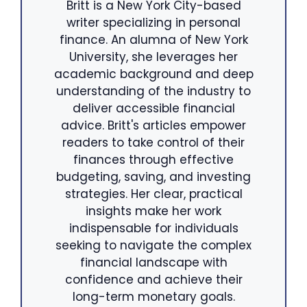
Britt is a New York City-based
writer specializing in personal
finance. An alumna of New York
University, she leverages her
academic background and deep
understanding of the industry to
deliver accessible financial
advice. Britt's articles empower
readers to take control of their
finances through effective
budgeting, saving, and investing
strategies. Her clear, practical
insights make her work
indispensable for individuals
seeking to navigate the complex
financial landscape with
confidence and achieve their
long-term monetary goals.