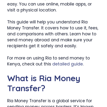
easy. You can use online, mobile apps, or
visit a physical location.
This guide will help you understand Ria
Money Transfer. It covers how to use it, fees,
and comparisons with others. Learn how to
send money abroad and make sure your
recipients get it safely and easily.
For more on using Ria to send money to
Kenya, check out this
detailed guide
.
What is Ria Money
Transfer?
Ria Money Transfer is a global service for
sending money across borders. It’s known