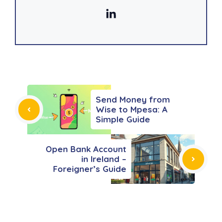
Send Money from
Wise to Mpesa: A
Simple Guide
Open Bank Account
in Ireland –
Foreigner’s Guide