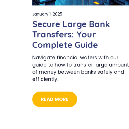
January 1, 2025
Secure Large Bank
Transfers: Your
Complete Guide
Navigate financial waters with our
guide to how to transfer large amount
of money between banks safely and
efficiently.
READ MORE