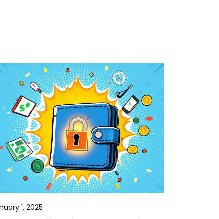
nuary 1, 2025