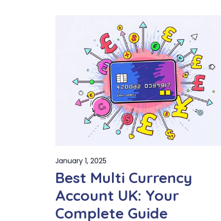
January 1, 2025
Best Multi Currency
Account UK: Your
Complete Guide