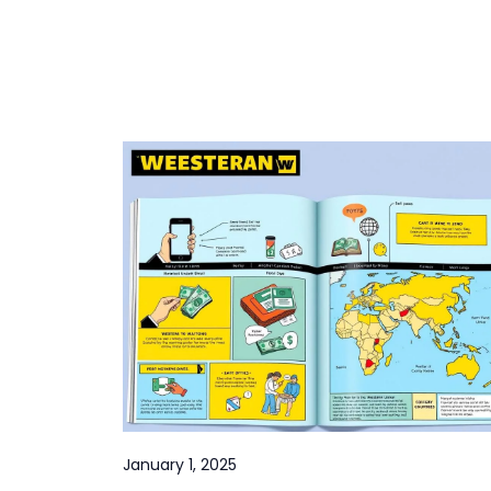
January 1, 2025