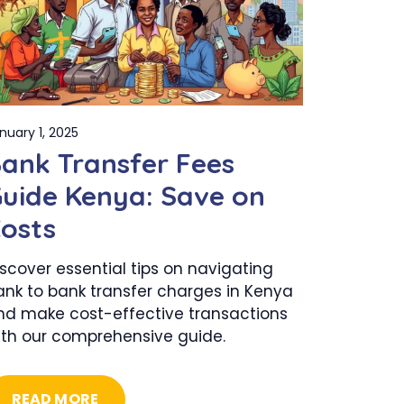
nuary 1, 2025
ank Transfer Fees
uide Kenya: Save on
osts
scover essential tips on navigating
ank to bank transfer charges in Kenya
nd make cost-effective transactions
ith our comprehensive guide.
READ MORE