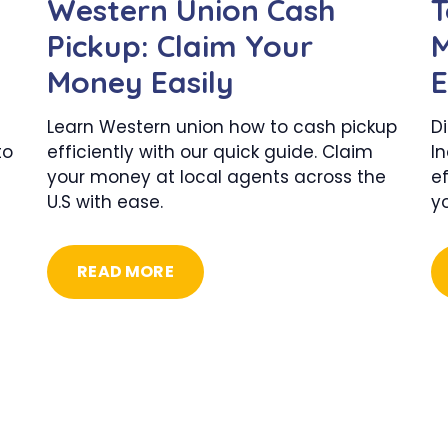
Western Union Cash
T
Pickup: Claim Your
M
Money Easily
E
Learn Western union how to cash pickup
D
to
efficiently with our quick guide. Claim
In
your money at local agents across the
ef
U.S with ease.
y
READ MORE