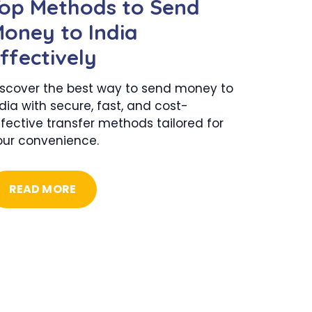
op Methods to Send
oney to India
ffectively
iscover the best way to send money to
dia with secure, fast, and cost-
fective transfer methods tailored for
our convenience.
READ MORE