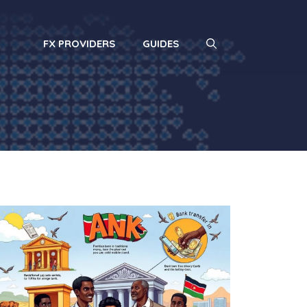
FX PROVIDERS
GUIDES