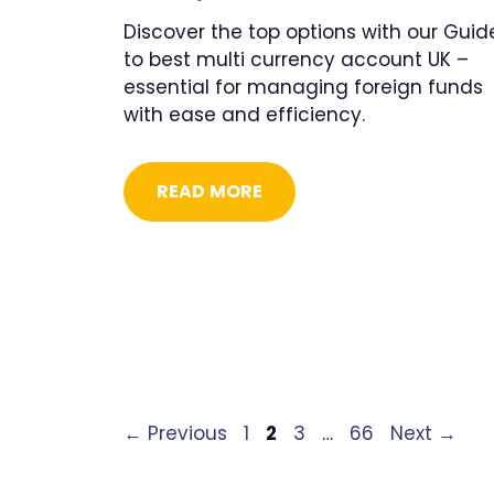
Discover the top options with our Guid
to best multi currency account UK –
essential for managing foreign funds
with ease and efficiency.
READ MORE
Page
Page
Page
Page
←
Previous
1
2
3
…
66
Next
→