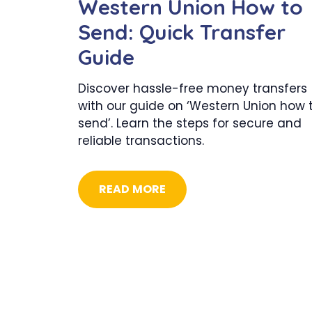
Western Union How to
Send: Quick Transfer
Guide
Discover hassle-free money transfers
with our guide on ‘Western Union how 
send’. Learn the steps for secure and
reliable transactions.
READ MORE