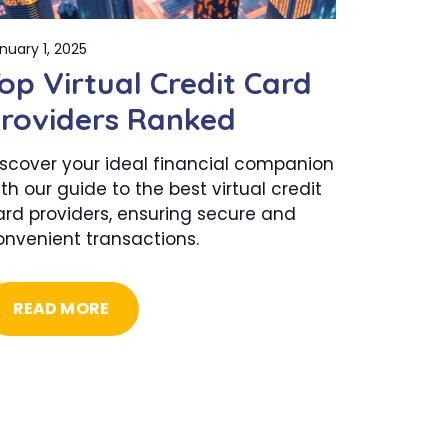
nuary 1, 2025
op Virtual Credit Card
roviders Ranked
iscover your ideal financial companion
th our guide to the best virtual credit
ard providers, ensuring secure and
onvenient transactions.
READ MORE