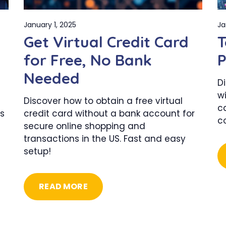
January 1, 2025
Ja
Get Virtual Credit Card
T
for Free, No Bank
P
Needed
D
wi
Discover how to obtain a free virtual
c
s
credit card without a bank account for
c
secure online shopping and
transactions in the US. Fast and easy
setup!
READ MORE