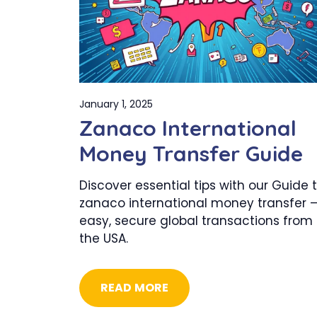
January 1, 2025
Zanaco International
Money Transfer Guide
Discover essential tips with our Guide 
zanaco international money transfer 
easy, secure global transactions from
the USA.
READ MORE