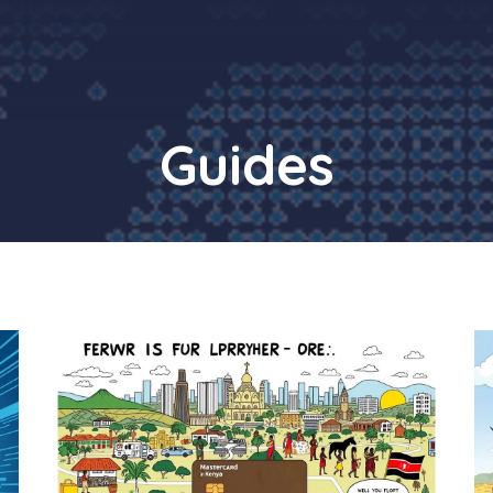
Guides