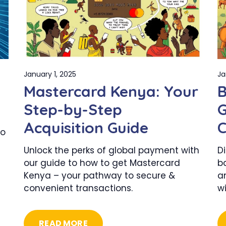
January 1, 2025
Ja
Mastercard Kenya: Your
B
Step-by-Step
G
Acquisition Guide
C
to
–
Unlock the perks of global payment with
Di
our guide to how to get Mastercard
b
Kenya – your pathway to secure &
a
convenient transactions.
w
READ MORE