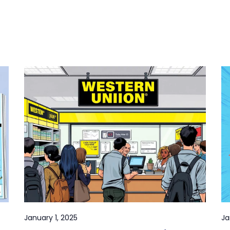
January 1, 2025
Ja