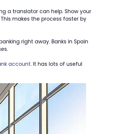
ing a translator can help. Show your
 This makes the process faster by
 banking right away. Banks in Spain
es.
ank account
. It has lots of useful