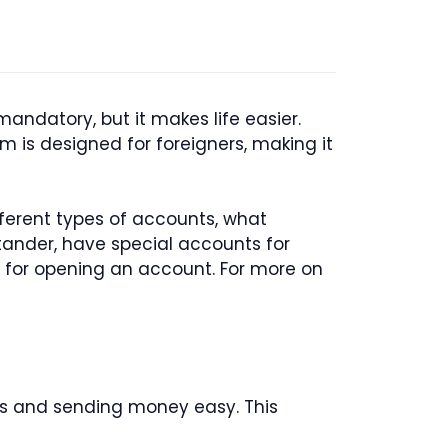
 mandatory, but it makes life easier.
m is designed for foreigners, making it
fferent types of accounts, what
ander, have special accounts for
nt for opening an account. For more on
lls and sending money easy. This