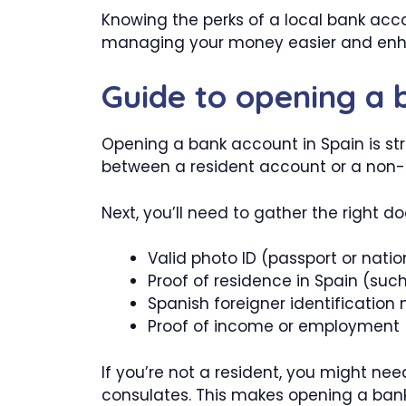
Knowing the perks of a local bank acc
managing your money easier and enhan
Guide to opening a 
Opening a bank account in Spain is str
between a resident account or a non-re
Next, you’ll need to gather the right d
Valid photo ID (passport or natio
Proof of residence in Spain (such 
Spanish foreigner identification
Proof of income or employment (
If you’re not a resident, you might need
consulates. This makes opening a bank