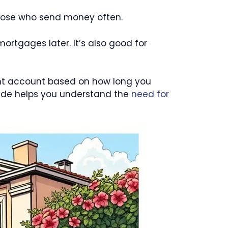
 those who send money often.
mortgages later. It’s also good for
ent account based on how long you
uide helps you understand the
need for