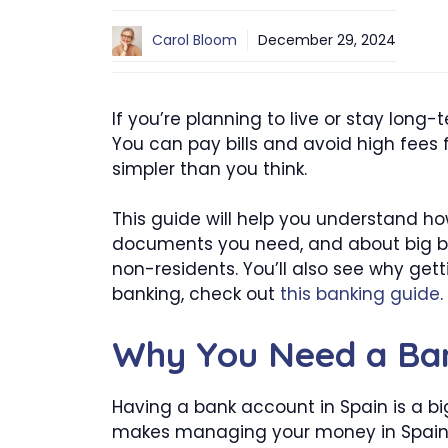
Carol Bloom
December 29, 2024
If you’re planning to live or stay long-
You can pay bills and avoid high fees 
simpler than you think.
This guide will help you understand ho
documents you need, and about big ba
non-residents. You’ll also see why get
banking, check out
this banking guide
.
Why You Need a Ban
Having a bank account in Spain is a bi
makes managing your money in Spain 