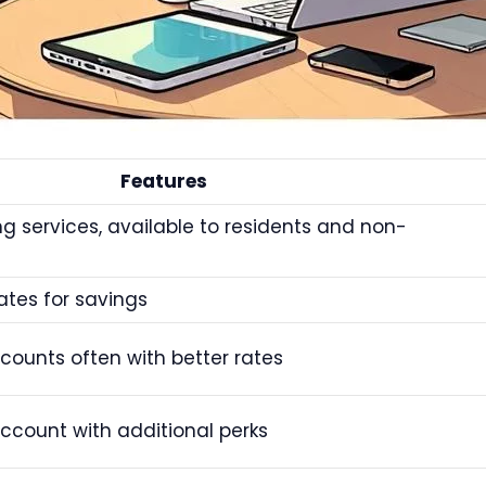
Features
g services, available to residents and non-
rates for savings
counts often with better rates
account with additional perks