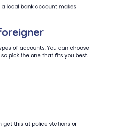
ng a local bank account makes
foreigner
 types of accounts. You can choose
o pick the one that fits you best.
 get this at police stations or