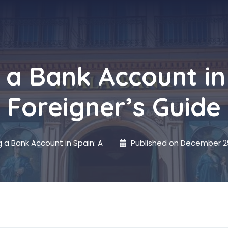
a Bank Account in
Foreigner’s Guide
 a Bank Account in Spain: A
Published on
December 29