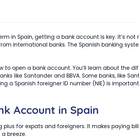
term in Spain, getting a bank account is key. It’s not
from international banks. The Spanish banking syste
w to open a bank account. You’ll learn about the di
nks like Santander and BBVA. Some banks, like Sant
ting a Spanish foreigner ID number (NIE) is importa
k Account in Spain
g plus for expats and foreigners. It makes paying bi
a breeze.