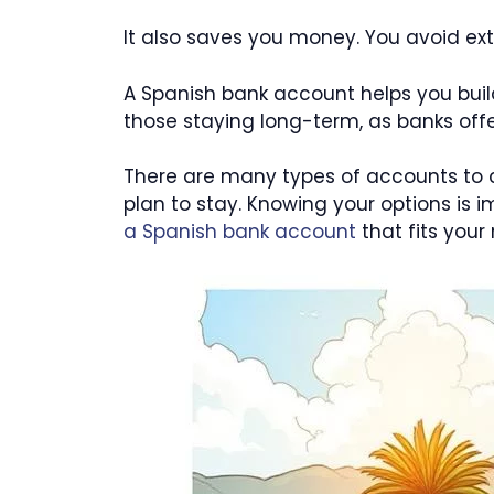
It also saves you money. You avoid ex
A Spanish bank account helps you build a
those staying long-term, as banks offe
There are many types of accounts to 
plan to stay. Knowing your options is
a Spanish bank account
that fits your