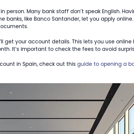
o in person. Many bank staff don’t speak English. Hav
banks, like Banco Santander, let you apply online.
 documents.
’ll get your account details. This lets you use online
. It’s important to check the fees to avoid surpris
count in Spain, check out this
guide to opening a b