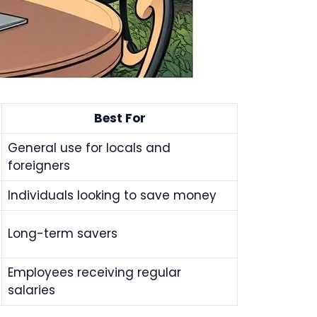
Best For
General use for locals and
foreigners
Individuals looking to save money
Long-term savers
Employees receiving regular
salaries