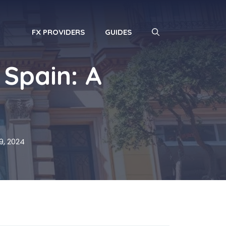
FX PROVIDERS
GUIDES
 Spain: A
, 2024