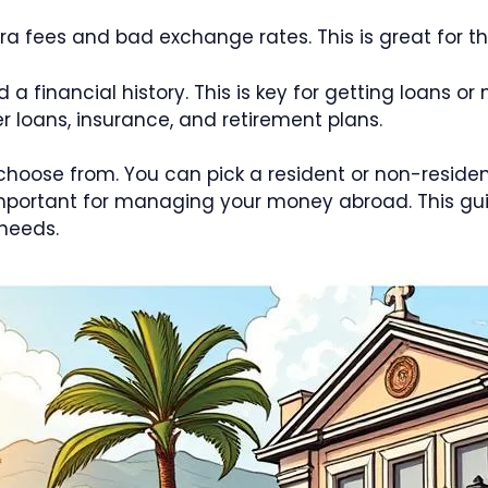
tra fees and bad exchange rates. This is great for
 financial history. This is key for getting loans or 
r loans, insurance, and retirement plans.
choose from. You can pick a resident or non-resid
 important for managing your money abroad. This g
 needs.