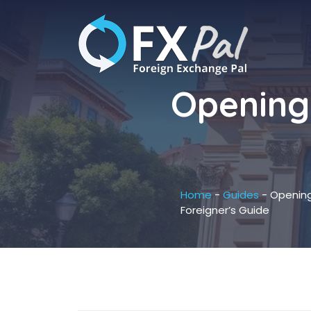
Skip
to
content
Opening 
Home
-
Guides
-
Opening
Foreigner’s Guide