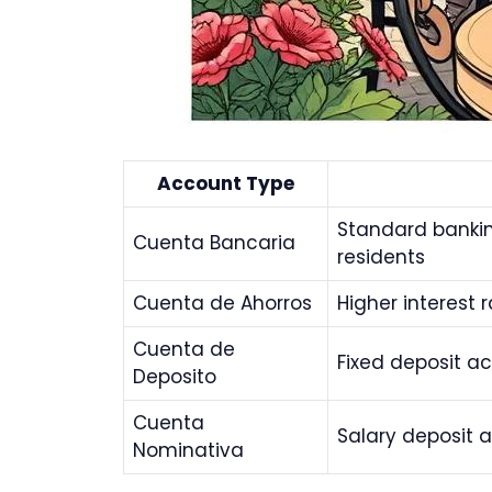
Account Type
Standard bankin
Cuenta Bancaria
residents
Cuenta de Ahorros
Higher interest 
Cuenta de
Fixed deposit ac
Deposito
Cuenta
Salary deposit 
Nominativa