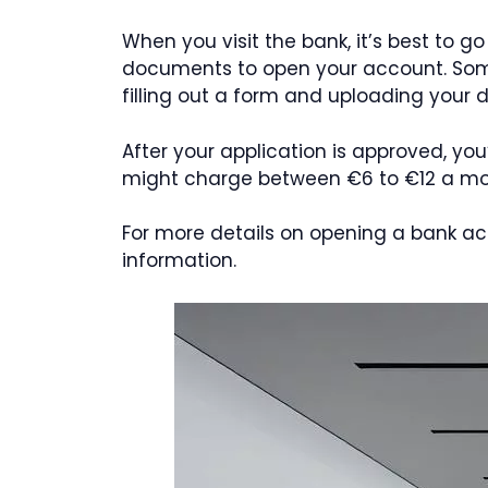
When you visit the bank, it’s best to g
documents to open your account. Some 
filling out a form and uploading your
After your application is approved, you
might charge between €6 to €12 a month
For more details on opening a bank ac
information.