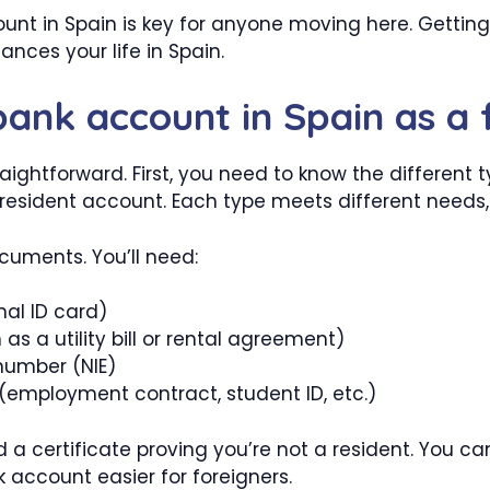
ount in Spain is key for anyone moving here. Getti
ces your life in Spain.
bank account in Spain as a 
aightforward. First, you need to know the different
sident account. Each type meets different needs, s
ocuments. You’ll need:
nal ID card)
as a utility bill or rental agreement)
 number (NIE)
employment contract, student ID, etc.)
 a certificate proving you’re not a resident. You can
 account easier for foreigners.