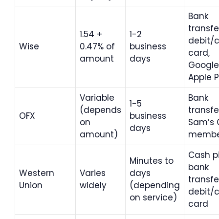
Bank
transfe
1.54 +
1-2
debit/c
Wise
0.47% of
business
card,
amount
days
Google
Apple 
Variable
Bank
1-5
(depends
transfe
OFX
business
on
Sam’s 
days
amount)
membe
Cash p
Minutes to
bank
Western
Varies
days
transfe
Union
widely
(depending
debit/c
on service)
card