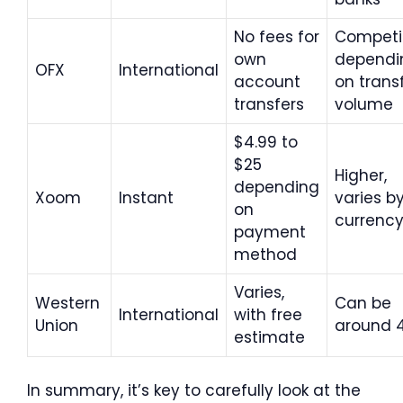
No fees for
Competit
own
dependi
OFX
International
account
on trans
transfers
volume
$4.99 to
$25
Higher,
depending
Xoom
Instant
varies b
on
currenc
payment
method
Varies,
Western
Can be
International
with free
Union
around 
estimate
In summary, it’s key to carefully look at the