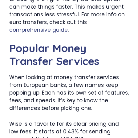
can make things faster. This makes urgent
transactions less stressful. For more info on
euro transfers, check out this
comprehensive guide
.
Popular Money
Transfer Services
When looking at money transfer services
from European banks, a few names keep
popping up. Each has its own set of features,
fees, and speeds. It’s key to know the
differences before picking one.
Wise is a favorite for its clear pricing and
low fees. It starts at 0.43% for sending