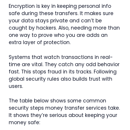
Encryption is key in keeping personal info
safe during these transfers. It makes sure
your data stays private and can’t be
caught by hackers. Also, needing more than
one way to prove who you are adds an
extra layer of protection.
Systems that watch transactions in real-
time are vital. They catch any odd behavior
fast. This stops fraud in its tracks. Following
global security rules also builds trust with
users.
The table below shows some common
security steps money transfer services take.
It shows they’re serious about keeping your
money safe: