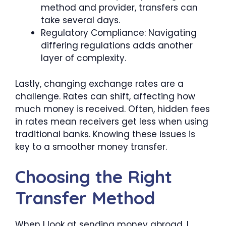
method and provider, transfers can
take several days.
Regulatory Compliance: Navigating
differing regulations adds another
layer of complexity.
Lastly, changing exchange rates are a
challenge. Rates can shift, affecting how
much money is received. Often, hidden fees
in rates mean receivers get less when using
traditional banks. Knowing these issues is
key to a smoother money transfer.
Choosing the Right
Transfer Method
When I look at sending money abroad, I