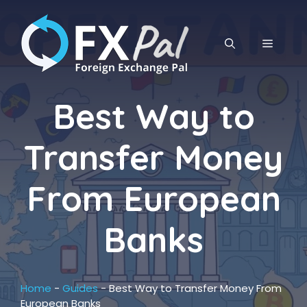
Skip
to
content
MENU
Best Way to
Transfer Money
From European
Banks
Home
-
Guides
-
Best Way to Transfer Money From
European Banks