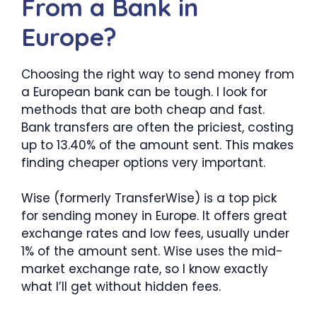
From a Bank in
Europe?
Choosing the right way to send money from
a European bank can be tough. I look for
methods that are both cheap and fast.
Bank transfers are often the priciest, costing
up to 13.40% of the amount sent. This makes
finding cheaper options very important.
Wise (formerly TransferWise) is a top pick
for sending money in Europe. It offers great
exchange rates and low fees, usually under
1% of the amount sent. Wise uses the mid-
market exchange rate, so I know exactly
what I’ll get without hidden fees.