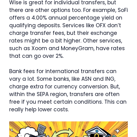
Wise is great for individual transfers, but
there are other options too. For example, SoFi
offers a 4.00% annual percentage yield on
qualifying deposits. Services like OFX don’t
charge transfer fees, but their exchange
rates might be a bit higher. Other services,
such as Xoom and MoneyGram, have rates
that can go over 2%.
Bank fees for international transfers can
vary a lot. Some banks, like ASN and ING,
charge extra for currency conversion. But,
within the SEPA region, transfers are often
free if you meet certain conditions. This can
really help lower costs.