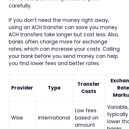
carefully.
If you don’t need the money right away,
using an ACH transfer can save you money.
ACH transfers take longer but cost less. Also,
banks often charge more for exchange
rates, which can increase your costs. Calling
your bank before you send money can help
you find lower fees and better rates.
Excha
Transfer
Provider
Type
Rate
Costs
Mark
Variable,
Low fees
typically
Wise
International
based on
lower th
amount
banks