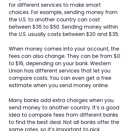
for different services to make smart
choices. For example, sending money from
the U.S. to another country can cost
between $35 to $50. Sending money within
the U.S. usually costs between $20 and $35.
When money comes into your account, the
fees can also change. They can be from $0
to $16, depending on your bank. Western
Union has different services that let you
compare costs. You can even get a free
estimate when you send money online.
Many banks add extra charges when you
send money to another country. It’s a good
idea to compare fees from different banks
to find the best deal. Not all banks offer the
same rates, so it’s important to pick