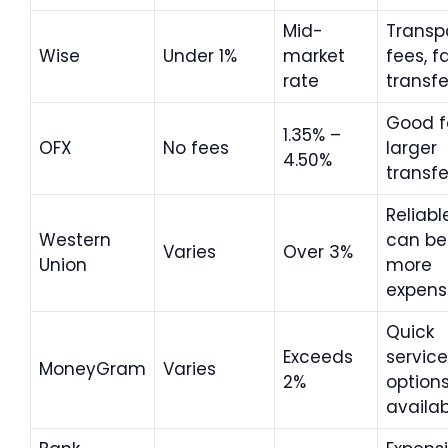
Mid-
Transp
Wise
Under 1%
market
fees, f
rate
transfe
Good f
1.35% –
OFX
No fees
larger
4.50%
transfe
Reliabl
Western
can be
Varies
Over 3%
Union
more
expens
Quick
Exceeds
service
MoneyGram
Varies
2%
option
availa