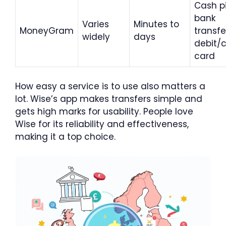
Cash p
bank
Varies
Minutes to
MoneyGram
transfe
widely
days
debit/c
card
How easy a service is to use also matters a
lot. Wise’s app makes transfers simple and
gets high marks for usability. People love
Wise for its reliability and effectiveness,
making it a top choice.