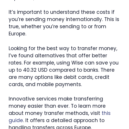
It’s important to understand these costs if
you’re sending money internationally. This is
true, whether you’re sending to or from
Europe.
Looking for the best way to transfer money,
I’ve found alternatives that offer better
rates. For example, using Wise can save you
up to 40.32 USD compared to banks. There
are many options like debit cards, credit
cards, and mobile payments.
Innovative services make transferring
money easier than ever. To learn more
about money transfer methods, visit
this
guide
. It offers a detailed approach to
handling transfers across Europe.