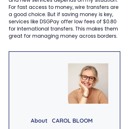
and new services depends on my situation.
For fast access to money, wire transfers are
a good choice. But if saving money is key,
services like DSGPay offer low fees of $0.80
for international transfers. This makes them
great for managing money across borders.
About
CAROL BLOOM