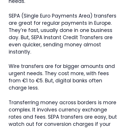
needs.
SEPA (Single Euro Payments Area) transfers
are great for regular payments in Europe.
They’re fast, usually done in one business
day. But, SEPA Instant Credit Transfers are
even quicker, sending money almost
instantly.
Wire transfers are for bigger amounts and
urgent needs. They cost more, with fees
from €1 to €5. But, digital banks often
charge less.
Transferring money across borders is more
complex. It involves currency exchange
rates and fees. SEPA transfers are easy, but
watch out for conversion charges if your