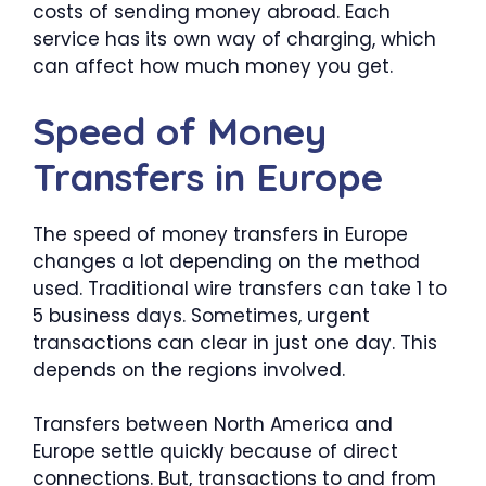
costs of sending money abroad. Each
service has its own way of charging, which
can affect how much money you get.
Speed of Money
Transfers in Europe
The speed of money transfers in Europe
changes a lot depending on the method
used. Traditional wire transfers can take 1 to
5 business days. Sometimes, urgent
transactions can clear in just one day. This
depends on the regions involved.
Transfers between North America and
Europe settle quickly because of direct
connections. But, transactions to and from