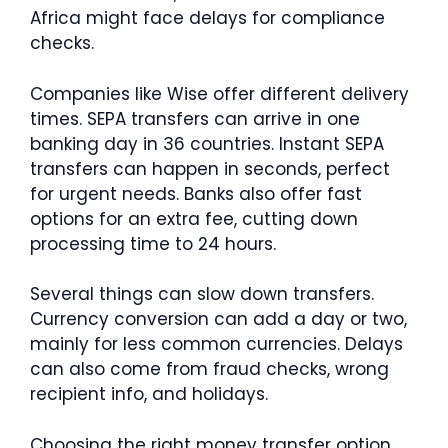
Africa might face delays for compliance
checks.
Companies like Wise offer different delivery
times. SEPA transfers can arrive in one
banking day in 36 countries. Instant SEPA
transfers can happen in seconds, perfect
for urgent needs. Banks also offer fast
options for an extra fee, cutting down
processing time to 24 hours.
Several things can slow down transfers.
Currency conversion can add a day or two,
mainly for less common currencies. Delays
can also come from fraud checks, wrong
recipient info, and holidays.
Choosing the right money transfer option