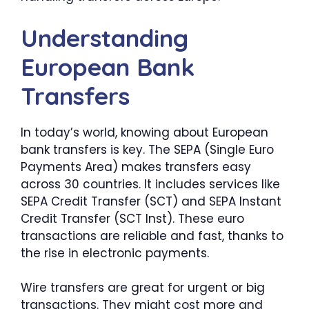
Understanding
European Bank
Transfers
In today’s world, knowing about European
bank transfers is key. The SEPA (Single Euro
Payments Area) makes transfers easy
across 30 countries. It includes services like
SEPA Credit Transfer (SCT) and SEPA Instant
Credit Transfer (SCT Inst). These euro
transactions are reliable and fast, thanks to
the rise in electronic payments.
Wire transfers are great for urgent or big
transactions. They might cost more and