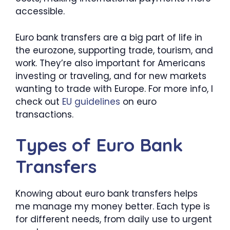
accessible.
Euro bank transfers are a big part of life in
the eurozone, supporting trade, tourism, and
work. They’re also important for Americans
investing or traveling, and for new markets
wanting to trade with Europe. For more info, I
check out
EU guidelines
on euro
transactions.
Types of Euro Bank
Transfers
Knowing about euro bank transfers helps
me manage my money better. Each type is
for different needs, from daily use to urgent