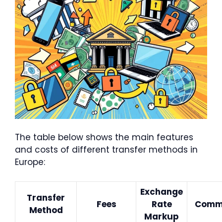
The table below shows the main features
and costs of different transfer methods in
Europe:
Exchange
Transfer
Fees
Rate
Comm
Method
Markup