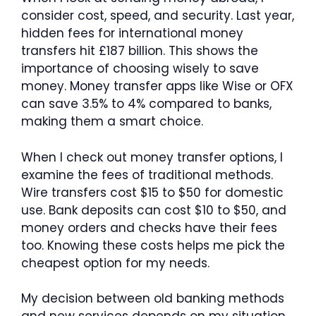
consider cost, speed, and security. Last year,
hidden fees for international money
transfers hit £187 billion. This shows the
importance of choosing wisely to save
money. Money transfer apps like Wise or OFX
can save 3.5% to 4% compared to banks,
making them a smart choice.
When I check out money transfer options, I
examine the fees of traditional methods.
Wire transfers cost $15 to $50 for domestic
use. Bank deposits can cost $10 to $50, and
money orders and checks have their fees
too. Knowing these costs helps me pick the
cheapest option for my needs.
My decision between old banking methods