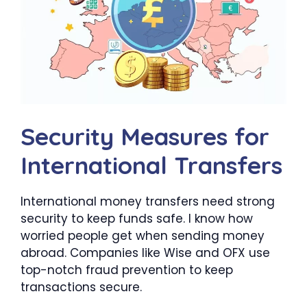
Security Measures for
International Transfers
International money transfers need strong
security to keep funds safe. I know how
worried people get when sending money
abroad. Companies like Wise and OFX use
top-notch fraud prevention to keep
transactions secure.