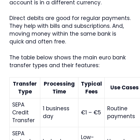
account is in a different currency.
Direct debits are good for regular payments.
They help with bills and subscriptions. And,
moving money within the same bank is
quick and often free.
The table below shows the main euro bank
transfer types and their features:
Transfer
Processing
Typical
Use Cases
Type
Time
Fees
SEPA
1 business
Routine
Credit
€1 – €5
day
payments
Transfer
SEPA
Low-