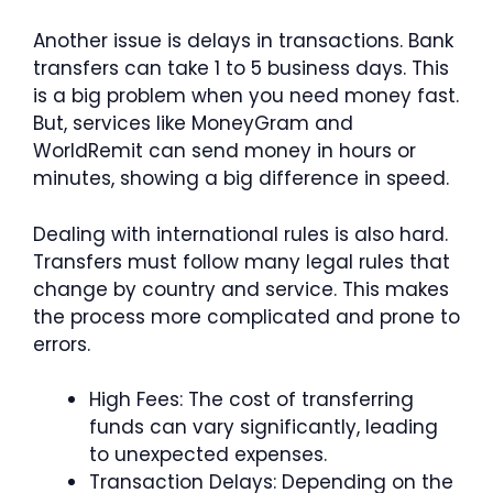
Another issue is delays in transactions. Bank
transfers can take 1 to 5 business days. This
is a big problem when you need money fast.
But, services like MoneyGram and
WorldRemit can send money in hours or
minutes, showing a big difference in speed.
Dealing with international rules is also hard.
Transfers must follow many legal rules that
change by country and service. This makes
the process more complicated and prone to
errors.
High Fees: The cost of transferring
funds can vary significantly, leading
to unexpected expenses.
Transaction Delays: Depending on the