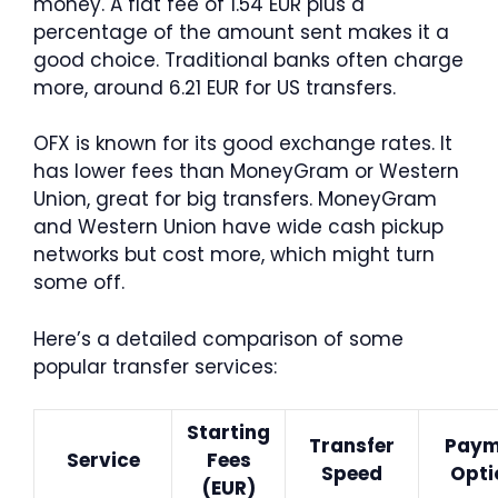
money. A flat fee of 1.54 EUR plus a
percentage of the amount sent makes it a
good choice. Traditional banks often charge
more, around 6.21 EUR for US transfers.
OFX is known for its good exchange rates. It
has lower fees than MoneyGram or Western
Union, great for big transfers. MoneyGram
and Western Union have wide cash pickup
networks but cost more, which might turn
some off.
Here’s a detailed comparison of some
popular transfer services:
Starting
Transfer
Paym
Service
Fees
Speed
Opti
(EUR)