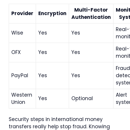
Multi-Factor
Monit
Provider
Encryption
Authentication
Sys
Real-
Wise
Yes
Yes
monit
Real-
OFX
Yes
Yes
monit
Fraud
PayPal
Yes
Yes
detec
syst
Western
Alert
Yes
Optional
Union
syst
Security steps in international money
transfers really help stop fraud. Knowing