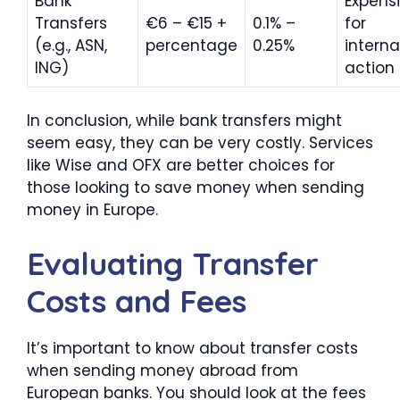
Bank
Expens
Transfers
€6 – €15 +
0.1% –
for
(e.g., ASN,
percentage
0.25%
interna
ING)
action
In conclusion, while bank transfers might
seem easy, they can be very costly. Services
like Wise and OFX are better choices for
those looking to save money when sending
money in Europe.
Evaluating Transfer
Costs and Fees
It’s important to know about transfer costs
when sending money abroad from
European banks. You should look at the fees