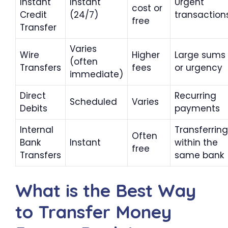
Instant
Instant
Urgent
cost or
Credit
(24/7)
transaction
free
Transfer
Varies
Wire
Higher
Large sums
(often
Transfers
fees
or urgency
immediate)
Direct
Recurring
Scheduled
Varies
Debits
payments
Internal
Transferring
Often
Bank
Instant
within the
free
Transfers
same bank
What is the Best Way
to Transfer Money