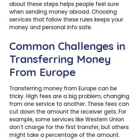
about these steps helps people feel sure
when sending money abroad. Choosing
services that follow these rules keeps your
money and personal info safe.
Common Challenges in
Transferring Money
From Europe
Transferring money from Europe can be
tricky. High fees are a big problem, changing
from one service to another. These fees can
cut down the amount the receiver gets. For
example, some services like Western Union
don’t charge for the first transfer, but others
might take a percentage of the amount.