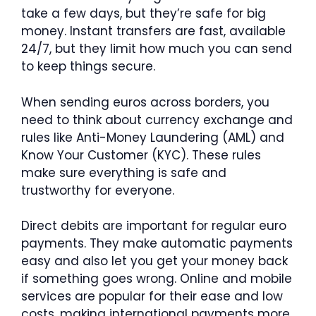
take a few days, but they’re safe for big
money. Instant transfers are fast, available
24/7, but they limit how much you can send
to keep things secure.
When sending euros across borders, you
need to think about currency exchange and
rules like Anti-Money Laundering (AML) and
Know Your Customer (KYC). These rules
make sure everything is safe and
trustworthy for everyone.
Direct debits are important for regular euro
payments. They make automatic payments
easy and also let you get your money back
if something goes wrong. Online and mobile
services are popular for their ease and low
costs, making international payments more