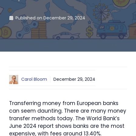
Published on
December 29, 2024
Carol Bloom
December 29, 2024
Transferring money from European banks
can seem daunting. There are many money
transfer methods today. The World Bank’s
June 2024 report shows banks are the most
expensive, with fees around 13.40%.