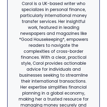
Carol is a UK-based writer who
specializes in personal finance,
particularly international money
transfer services. Her insightful
work, featured in leading
newspapers and magazines like
*Good Housekeeping*, empowers
readers to navigate the
complexities of cross-border
finances. With a clear, practical
style, Carol provides actionable
advice for individuals and
businesses seeking to streamline
their international transactions.
Her expertise simplifies financial
planning in a global economy,
making her a trusted resource for
managing money securely and