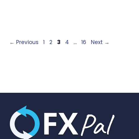
Page
Page
Page
Page
Page
←
Previous
1
2
3
4
…
16
Next
→