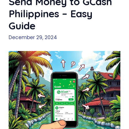
Send Money to GCash
Philippines – Easy
Guide
December 29, 2024