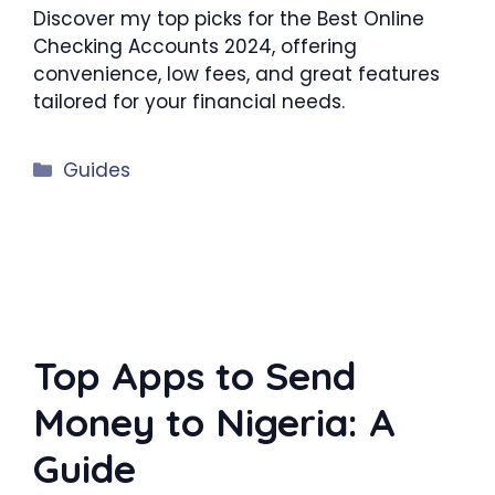
Discover my top picks for the Best Online
Checking Accounts 2024, offering
convenience, low fees, and great features
tailored for your financial needs.
Categories
Guides
Top Apps to Send
Money to Nigeria: A
Guide