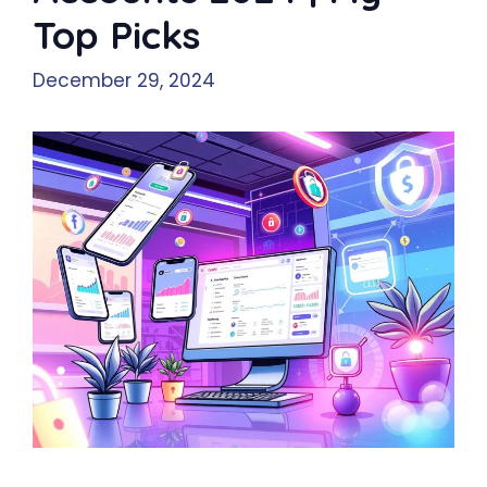
Top Picks
December 29, 2024