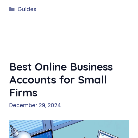
Categories
Guides
Best Online Business
Accounts for Small
Firms
December 29, 2024