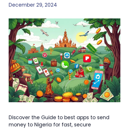
December 29, 2024
Discover the Guide to best apps to send
money to Nigeria for fast, secure