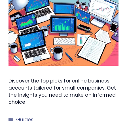
Discover the top picks for online business
accounts tailored for small companies. Get
the insights you need to make an informed
choice!
Categories
Guides