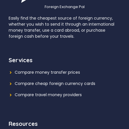
Foreign Exchange Pal
Easily find the cheapest source of foreign currency,
whether you wish to send it through an international
money transfer, use a card abroad, or purchase
foreign cash before your travels.
Services
Compare money transfer prices
Compare cheap foreign currency cards
Compare travel money providers
Resources