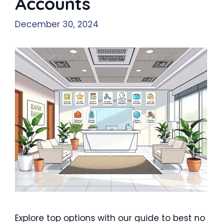
Accounts
December 30, 2024
Explore top options with our guide to best no