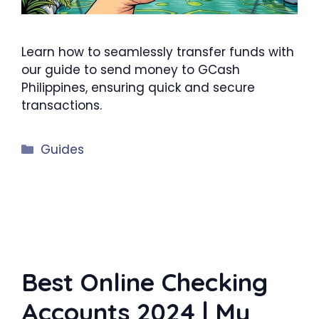
Learn how to seamlessly transfer funds with
our guide to send money to GCash
Philippines, ensuring quick and secure
transactions.
Categories
Guides
Best Online Checking
Accounts 2024 | My