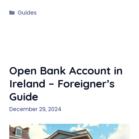
Categories
Guides
Open Bank Account in
Ireland – Foreigner’s
Guide
December 29, 2024