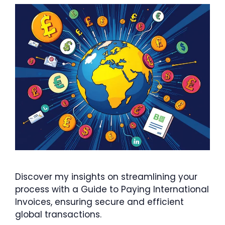
Discover my insights on streamlining your
process with a Guide to Paying International
Invoices, ensuring secure and efficient
global transactions.