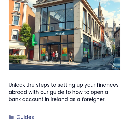
Unlock the steps to setting up your finances
abroad with our guide to how to open a
bank account in Ireland as a foreigner.
Categories
Guides