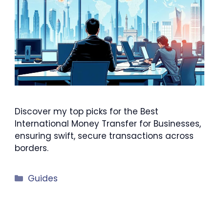
Discover my top picks for the Best
International Money Transfer for Businesses,
ensuring swift, secure transactions across
borders.
Categories
Guides