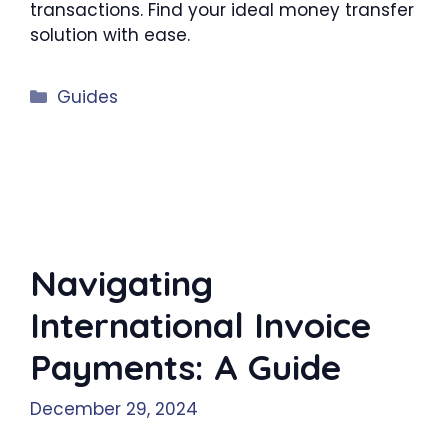
transactions. Find your ideal money transfer
solution with ease.
Categories
Guides
Navigating
International Invoice
Payments: A Guide
December 29, 2024