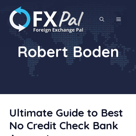
Skip
to
content
MENU
Robert Boden
Ultimate Guide to Best
No Credit Check Bank