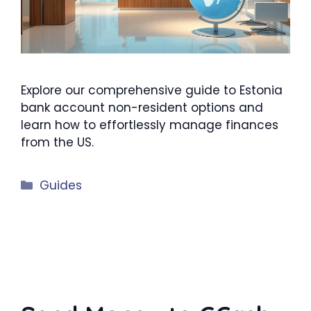
Explore our comprehensive guide to Estonia
bank account non-resident options and
learn how to effortlessly manage finances
from the US.
Categories
Guides