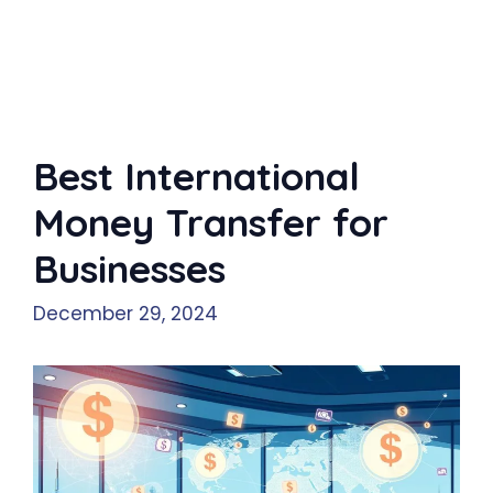
Best International
Money Transfer for
Businesses
December 29, 2024