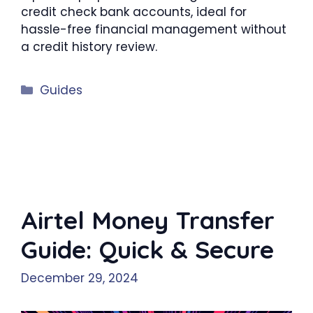
credit check bank accounts, ideal for
hassle-free financial management without
a credit history review.
Categories
Guides
Airtel Money Transfer
Guide: Quick & Secure
December 29, 2024