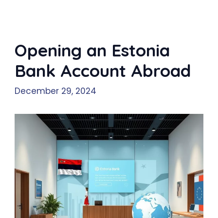
Opening an Estonia
Bank Account Abroad
December 29, 2024