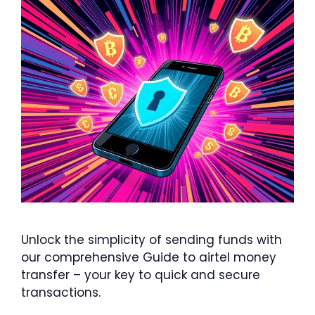
Unlock the simplicity of sending funds with
our comprehensive Guide to airtel money
transfer – your key to quick and secure
transactions.