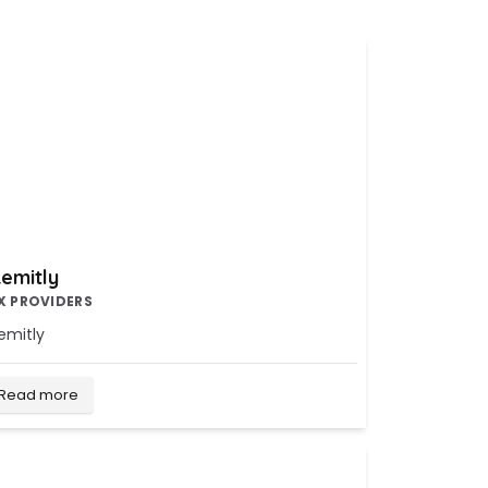
emitly
X PROVIDERS
emitly
Read more