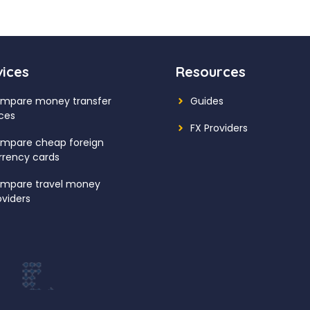
vices
Resources
mpare money transfer
Guides
ices
FX Providers
mpare cheap foreign
rrency cards
mpare travel money
oviders