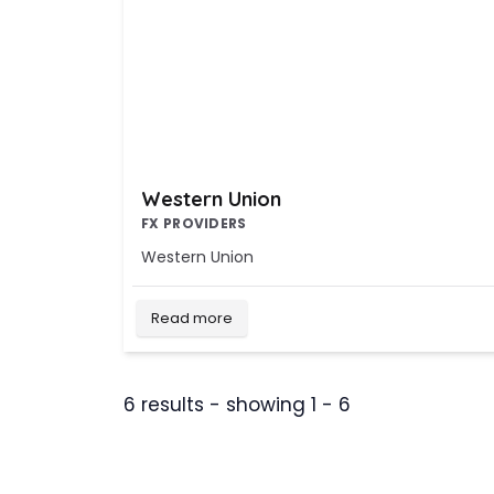
Western Union
FX PROVIDERS
Western Union
Read more
6 results - showing 1 - 6