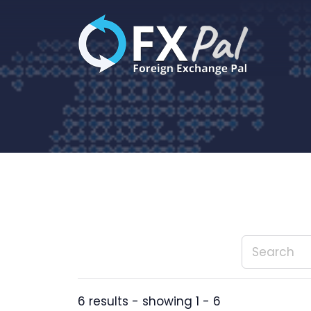
Skip
to
content
6 results - showing 1 - 6