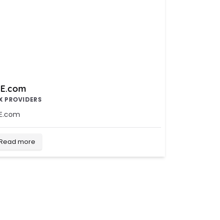
E.com
X PROVIDERS
E.com
Read more