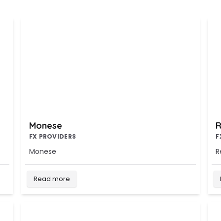
Monese
R
FX PROVIDERS
F
Monese
R
Read more