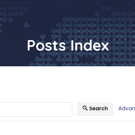
Posts Index
Search
Advan