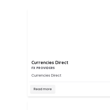
Currencies Direct
FX PROVIDERS
Currencies Direct
Read more