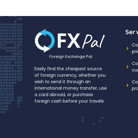
Ser
Co
pr
Foreign Exchange Pal
Co
Easily find the cheapest source
cu
of foreign currency, whether you
wish to send it through an
Co
international money transfer, use
pr
a card abroad, or purchase
foreign cash before your travels.