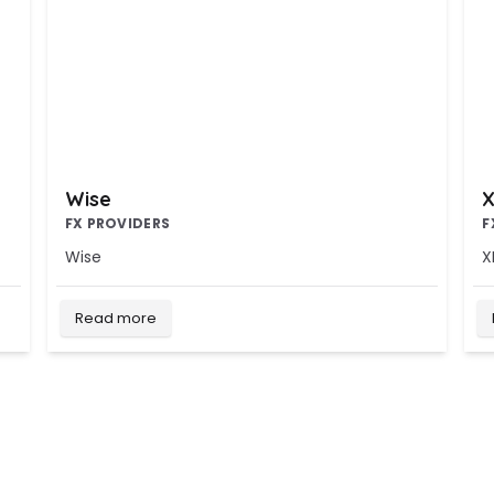
Wise
X
FX PROVIDERS
F
Wise
X
Read more