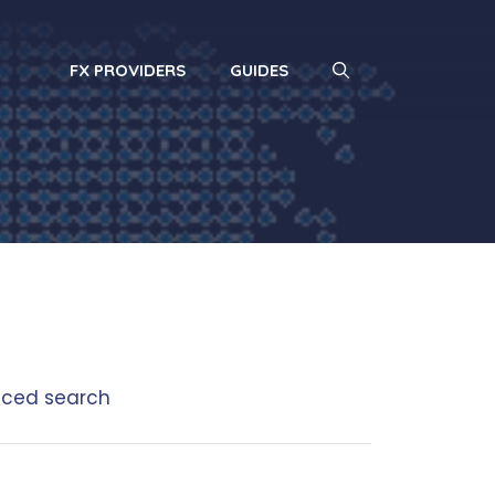
FX PROVIDERS
GUIDES
ced search