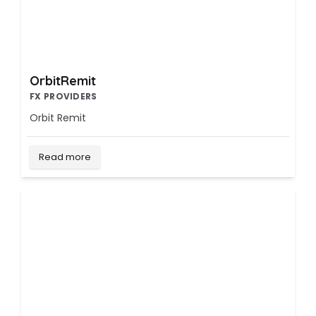
OrbitRemit
FX PROVIDERS
Orbit Remit
Read more