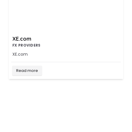
XE.com
FX PROVIDERS
XE.com
Read more