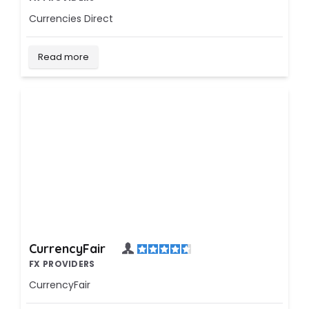
Currencies Direct
Read more
CurrencyFair
FX PROVIDERS
CurrencyFair