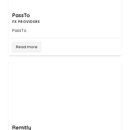
PassTo
FX PROVIDERS
PassTo
Read more
Remitly