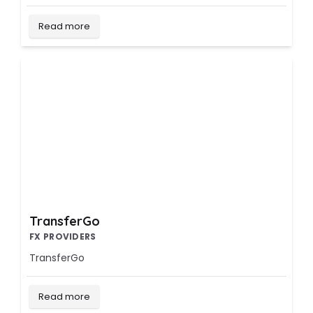
Read more
TransferGo
FX PROVIDERS
TransferGo
Read more