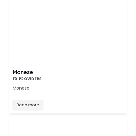
Monese
FX PROVIDERS
Monese
Read more