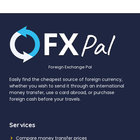
Foreign Exchange Pal
Easily find the cheapest source of foreign currency,
whether you wish to send it through an international
money transfer, use a card abroad, or purchase
foreign cash before your travels.
Services
Compare money transfer prices