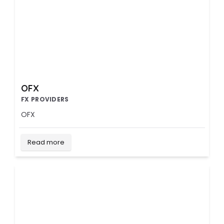
OFX
FX PROVIDERS
OFX
Read more