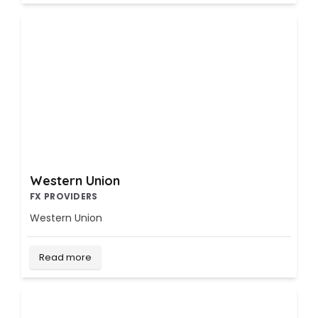
Western Union
FX PROVIDERS
Western Union
Read more