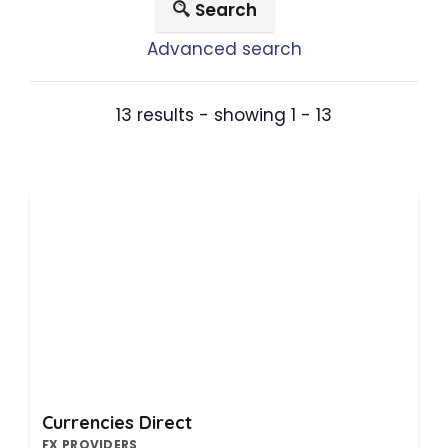
Search
Advanced search
13 results - showing 1 - 13
Currencies Direct
FX PROVIDERS