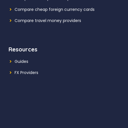
Compare cheap foreign currency cards
Compare travel money providers
Resources
Guides
FX Providers