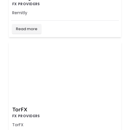
FX PROVIDERS
Remitly
Read more
TorFX
FX PROVIDERS
TorFX