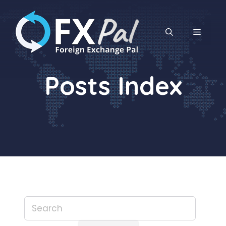
Skip
to
content
MENU
Posts Index