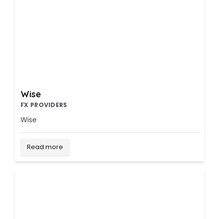
Wise
FX PROVIDERS
Wise
Read more