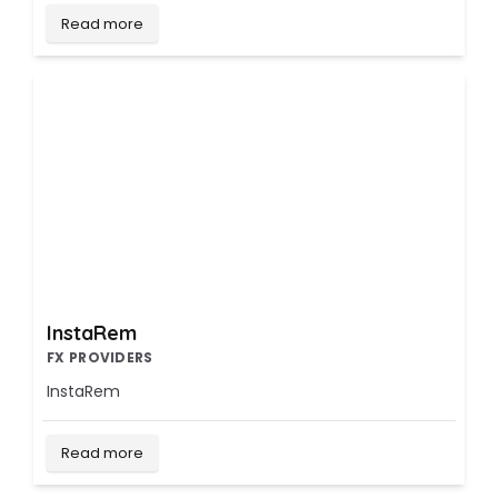
Read more
InstaRem
FX PROVIDERS
InstaRem
Read more